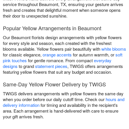
service throughout Beaumont, TX, ensuring your gesture arrives
fresh and creates that delightful moment when someone opens
their door to unexpected sunshine.
Popular Yellow Arrangements in Beaumont
Our Beaumont florists design arrangements with yellow flowers
for every style and season, each created with the freshest
blooms available. Yellow flowers pair beautifully with
white blooms
for classic elegance,
orange accents
for autumn warmth, or
soft
pink touches
for gentle romance. From compact
everyday
designs
to grand
statement pieces
, TWIGS offers arrangements
featuring yellow flowers that suit any budget and occasion.
Same-Day Yellow Flower Delivery by TWIGS
TWIGS delivers arrangements with yellow flowers the same day
when you order before our daily cutoff time. Check our
hours and
delivery information
for timing and availability in the recipient's
area. Each arrangement is hand-delivered with care to ensure
your gift arrives fresh.