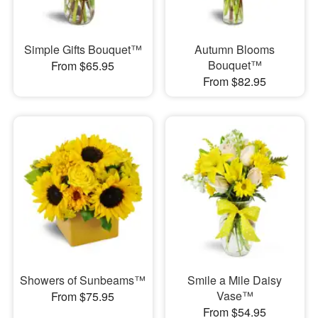
Simple Gifts Bouquet™
Autumn Blooms
Bouquet™
From $65.95
From $82.95
Showers of Sunbeams™
Smile a Mile Daisy
Vase™
From $75.95
From $54.95