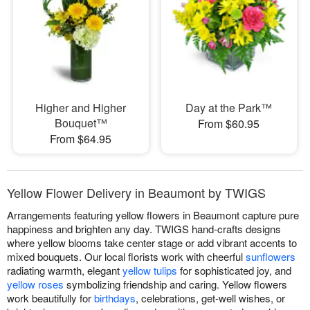
Higher and Higher
Day at the Park™
Bouquet™
From $60.95
From $64.95
Yellow Flower Delivery in Beaumont by TWIGS
Arrangements featuring yellow flowers in Beaumont capture pure
happiness and brighten any day. TWIGS hand-crafts designs
where yellow blooms take center stage or add vibrant accents to
mixed bouquets. Our local florists work with cheerful
sunflowers
radiating warmth, elegant
yellow tulips
for sophisticated joy, and
yellow roses
symbolizing friendship and caring. Yellow flowers
work beautifully for
birthdays
, celebrations, get-well wishes, or