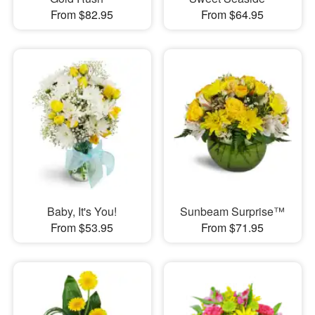
From $82.95
From $64.95
Baby, It's You!
Sunbeam Surprise™
From $53.95
From $71.95