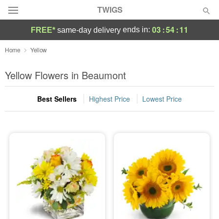
TWIGS
03
:
54
:
10
ends in:
FREE*
same-day delivery
Deal of the Day
Home
Yellow
Summer
Yellow Flowers in Beaumont
Featured
Best Sellers
Highest Price
Lowest Price
Occasions
Birthday
Sympathy and Funeral
Flowers, Plants & Gifts
Our Shop