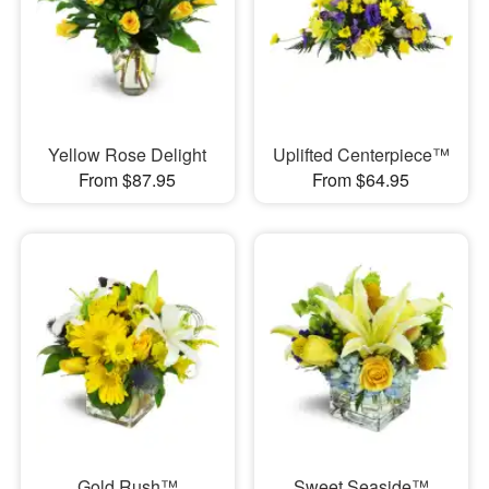
Yellow Rose Delight
Uplifted Centerpiece™
From $87.95
From $64.95
Gold Rush™
Sweet Seaside™