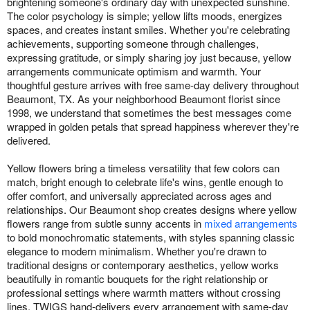
brightening someone's ordinary day with unexpected sunshine.
The color psychology is simple; yellow lifts moods, energizes
spaces, and creates instant smiles. Whether you're celebrating
achievements, supporting someone through challenges,
expressing gratitude, or simply sharing joy just because, yellow
arrangements communicate optimism and warmth. Your
thoughtful gesture arrives with free same-day delivery throughout
Beaumont, TX. As your neighborhood Beaumont florist since
1998, we understand that sometimes the best messages come
wrapped in golden petals that spread happiness wherever they're
delivered.
Yellow flowers bring a timeless versatility that few colors can
match, bright enough to celebrate life's wins, gentle enough to
offer comfort, and universally appreciated across ages and
relationships. Our Beaumont shop creates designs where yellow
flowers range from subtle sunny accents in
mixed arrangements
to bold monochromatic statements, with styles spanning classic
elegance to modern minimalism. Whether you're drawn to
traditional designs or contemporary aesthetics, yellow works
beautifully in romantic bouquets for the right relationship or
professional settings where warmth matters without crossing
lines. TWIGS hand-delivers every arrangement with same-day