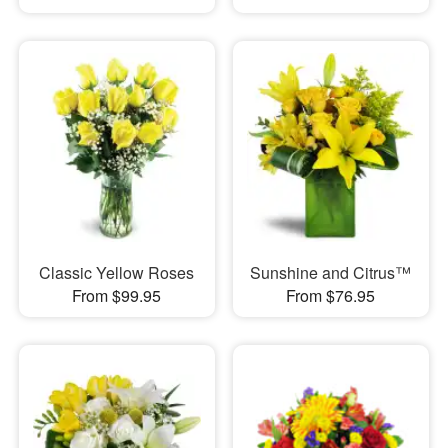
Classic Yellow Roses
Sunshine and Citrus™
From $99.95
From $76.95