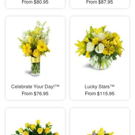
From $80.95
From $87.95
Celebrate Your Day!™
Lucky Stars™
From $76.95
From $115.95