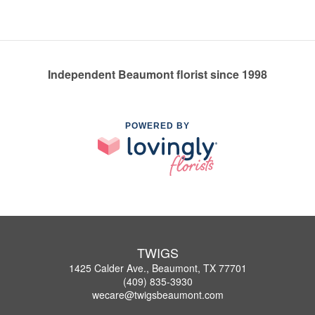
Independent Beaumont florist since 1998
POWERED BY
TWIGS
1425 Calder Ave., Beaumont, TX 77701
(409) 835-3930
wecare@twigsbeaumont.com