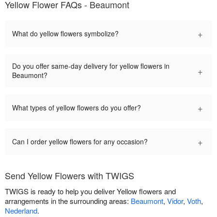
Yellow Flower FAQs - Beaumont
+
What do yellow flowers symbolize?
Do you offer same-day delivery for yellow flowers in
+
Beaumont?
+
What types of yellow flowers do you offer?
+
Can I order yellow flowers for any occasion?
Send Yellow Flowers with TWIGS
TWIGS is ready to help you deliver Yellow flowers and
arrangements in the surrounding areas:
Beaumont
,
Vidor
,
Voth
,
Nederland
.