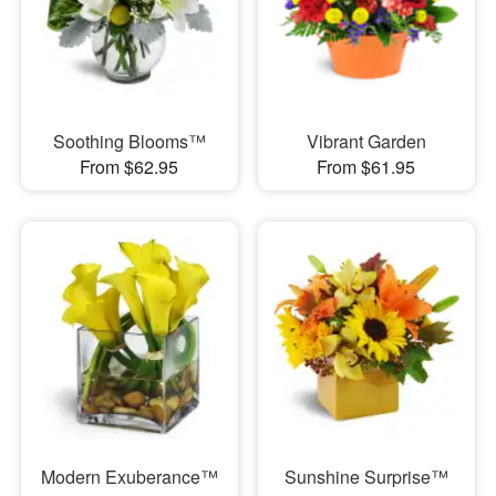
Soothing Blooms™
Vibrant Garden
From $62.95
From $61.95
Modern Exuberance™
Sunshine Surprise™