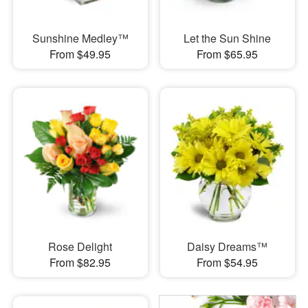
Sunshine Medley™
Let the Sun Shine
From $49.95
From $65.95
Rose Delight
Daisy Dreams™
From $82.95
From $54.95