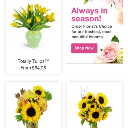
Totally Tulips™
From $54.95