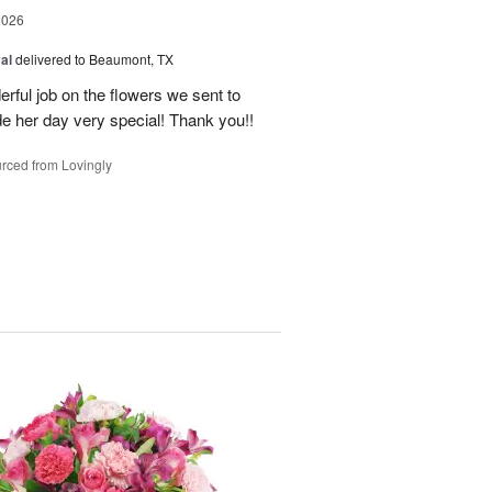
2026
al
delivered to Beaumont, TX
ful job on the flowers we sent to
e her day very special! Thank you!!
rced from Lovingly