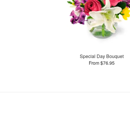
Special Day Bouquet
From $76.95