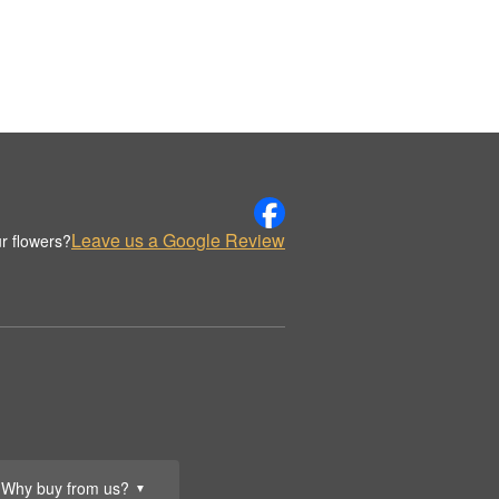
Leave us a Google Review
r flowers?
Why buy from us?
▼