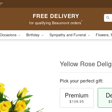
!*
FREE DELIVERY
*
for qualifying Beaumont orders
Occasions
Birthday
Sympathy and Funeral
Flowers, 
Yellow Rose Delig
Pick your perfect gift:
Premium
De
$108.95
$