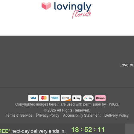
Love ou
Copyrighted images herein are used with permission by TWIGS.
© 2026 All Rights Reserved.
Terms of Service
Privacy Policy
Accessibility Statement
Delivery Policy
:
:
18
52
10
REE*
next-day delivery
ends in: