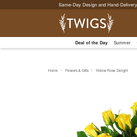
Same-Day Design and Hand-Delivery
Deal of the Day
Summer
Home
Flowers & Gifts
Yellow Rose Delight