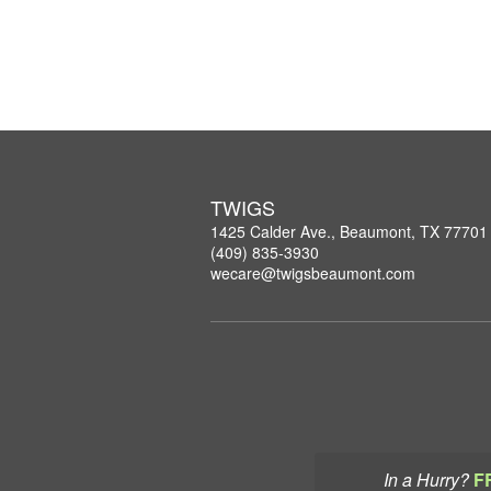
TWIGS
1425 Calder Ave., Beaumont, TX 77701
(409) 835-3930
wecare@twigsbeaumont.com
In a Hurry?
F