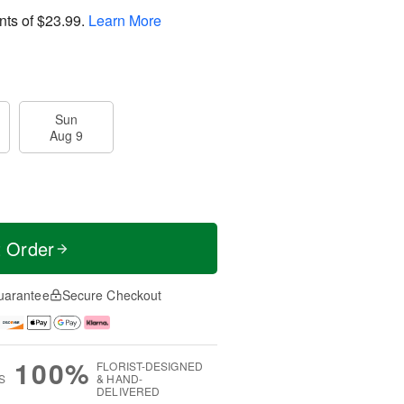
nts of
$23.99
.
Learn More
Sun
Aug 9
t Order
uarantee
Secure Checkout
100%
FLORIST-DESIGNED
S
& HAND-
DELIVERED