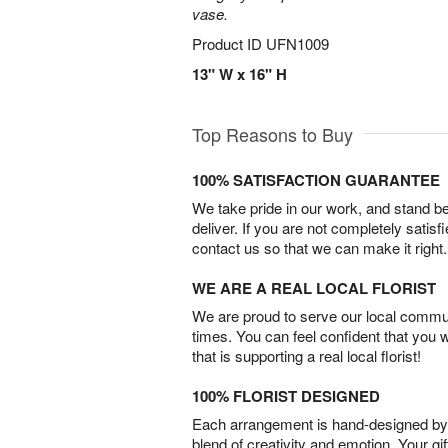
vase.
Product ID
UFN1009
13" W x 16" H
Top Reasons to Buy
100% SATISFACTION GUARANTEE
We take pride in our work, and stand 
deliver. If you are not completely satisf
contact us so that we can make it right.
WE ARE A REAL LOCAL FLORIST
We are proud to serve our local commun
times. You can feel confident that you 
that is supporting a real local florist!
100% FLORIST DESIGNED
Each arrangement is hand-designed by fl
blend of creativity and emotion. Your gif