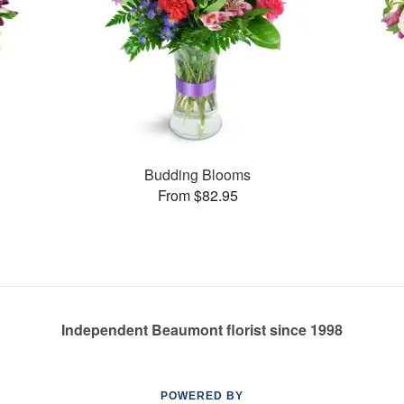
Budding Blooms
From $82.95
Independent Beaumont florist since 1998
POWERED BY