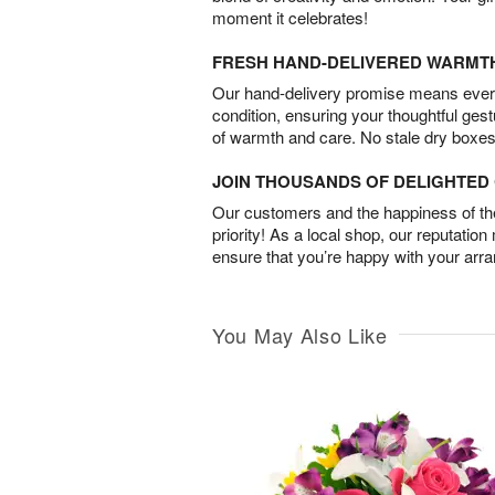
moment it celebrates!
FRESH HAND-DELIVERED WARMT
Our hand-delivery promise means every
condition, ensuring your thoughtful ges
of warmth and care. No stale dry boxes
JOIN THOUSANDS OF DELIGHTE
Our customers and the happiness of thei
priority! As a local shop, our reputation
ensure that you’re happy with your arr
You May Also Like