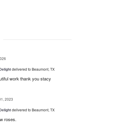
g
2026
Delight
delivered to Beaumont, TX
utiful work thank you stacy
01, 2023
Delight
delivered to Beaumont, TX
ow roses.