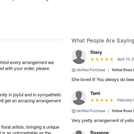
What People Are Sayin
Stacy
April 10, 
behind every arrangement we
ied with your order, please
Verified Purchase
|
Yellow Rose 
She loved it! You always do bea
Tami
ity in joyful and in sympathetic
will get an amazing arrangement
February 
Verified Purchase
|
Yellow Rose 
Very pretty arrangement of yell
oral artists, bringing a unique
Roxanne
t is as unforgettable as the