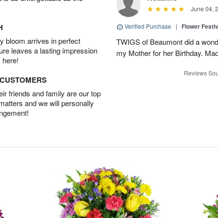
June 04, 
H
Verified Purchase
|
Flower Festiv
 bloom arrives in perfect
TWIGS of Beaumont did a wonder
ture leaves a lasting impression
my Mother for her Birthday. Mad
 here!
Reviews Sou
D CUSTOMERS
r friends and family are our top
 matters and we will personally
angement!