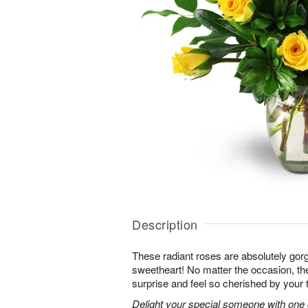
Description
These radiant roses are absolutely gor
sweetheart! No matter the occasion, the
surprise and feel so cherished by your 
Delight your special someone with one 