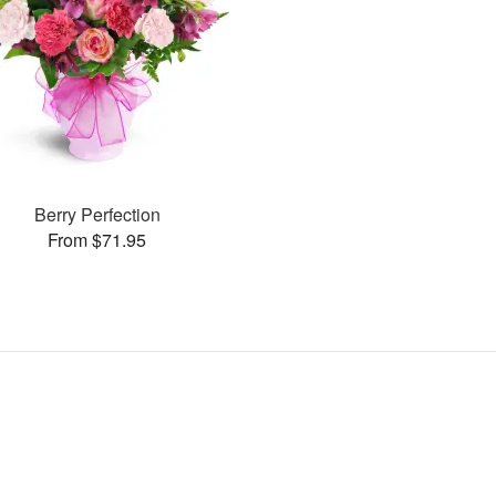
Berry Perfection
From $71.95