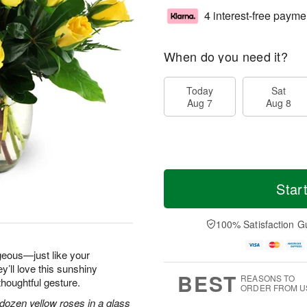
4 interest-free payme
When do you need it?
Today
Sat
Aug 7
Aug 8
Star
100% Satisfaction G
geous—just like your
y’ll love this sunshiny
BEST
REASONS TO
thoughtful gesture.
ORDER FROM U
dozen yellow roses in a glass