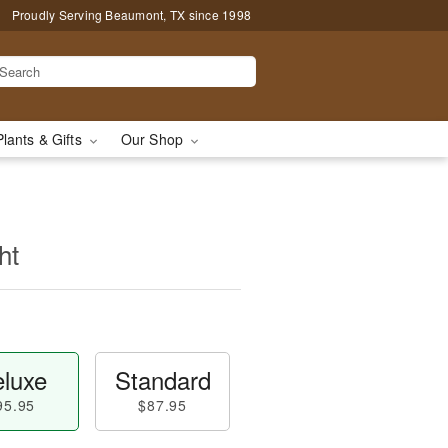
Proudly Serving Beaumont, TX since 1998
Plants & Gifts
Our Shop
ht
luxe
Standard
95.95
$87.95