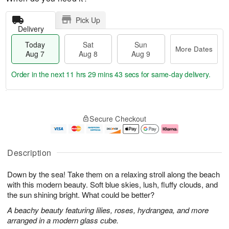
Pick Up
Delivery
Today
Sat
Sun
More Dates
Aug 7
Aug 8
Aug 9
Order in the next
11 hrs 29 mins 42 secs
for same-day delivery.
T
M
o
S
S
o
Secure Checkout
d
a
u
r
a
t
n
e
y
A
A
D
A
u
u
a
Description
u
g
g
t
g
8
9
e
Down by the sea! Take them on a relaxing stroll along the beach
7
s
with this modern beauty. Soft blue skies, lush, fluffy clouds, and
the sun shining bright. What could be better?
A beachy beauty featuring lilies, roses, hydrangea, and more
arranged in a modern glass cube.