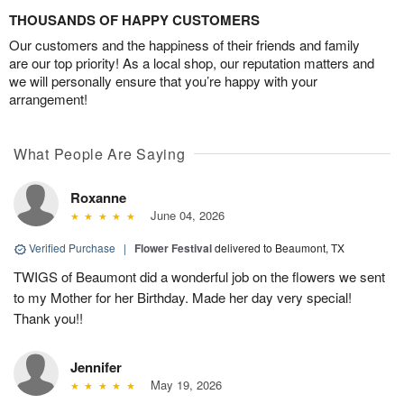
THOUSANDS OF HAPPY CUSTOMERS
Our customers and the happiness of their friends and family
are our top priority! As a local shop, our reputation matters and
we will personally ensure that you’re happy with your
arrangement!
What People Are Saying
Roxanne
June 04, 2026
Verified Purchase
|
Flower Festival
delivered to Beaumont, TX
TWIGS of Beaumont did a wonderful job on the flowers we sent
to my Mother for her Birthday. Made her day very special!
Thank you!!
Jennifer
May 19, 2026