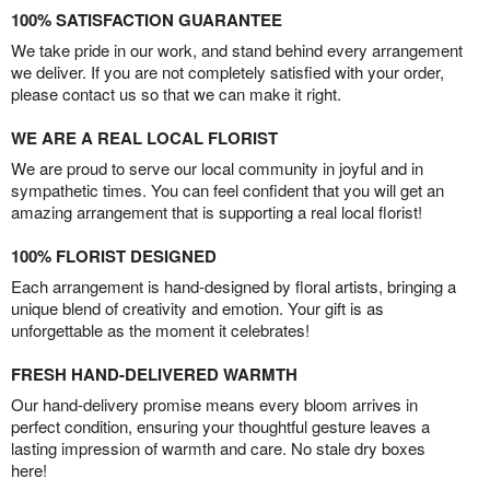
100% SATISFACTION GUARANTEE
We take pride in our work, and stand behind every arrangement
we deliver. If you are not completely satisfied with your order,
please contact us so that we can make it right.
WE ARE A REAL LOCAL FLORIST
We are proud to serve our local community in joyful and in
sympathetic times. You can feel confident that you will get an
amazing arrangement that is supporting a real local florist!
100% FLORIST DESIGNED
Each arrangement is hand-designed by floral artists, bringing a
unique blend of creativity and emotion. Your gift is as
unforgettable as the moment it celebrates!
FRESH HAND-DELIVERED WARMTH
Our hand-delivery promise means every bloom arrives in
perfect condition, ensuring your thoughtful gesture leaves a
lasting impression of warmth and care. No stale dry boxes
here!