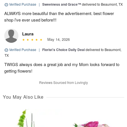
Verified Purchase
|
Sweetness and Grace™
delivered to Beaumont, TX
ALWAYS more beautiful than the advertisement. best flower
shop i've ever used before!!!
Laura
May 14, 2026
Verified Purchase
|
Florist's Choice Daily Deal
delivered to Beaumont,
TX
TWIGS always does a great job and my Mom looks forward to
getting flowers!
Reviews Sourced from Lovingly
You May Also Like