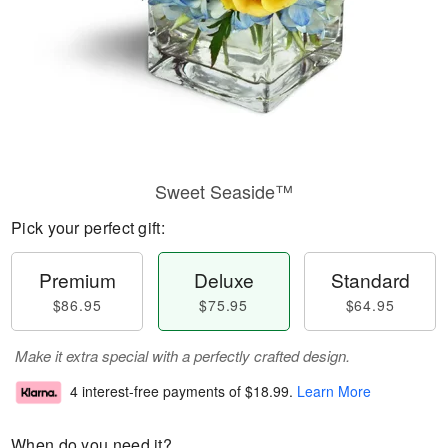
Sweet Seaside™
Pick your perfect gift:
Premium
Deluxe
Standard
$86.95
$75.95
$64.95
Make it extra special with a perfectly crafted design.
4 interest-free payments of
$18.99
.
Learn More
When do you need it?