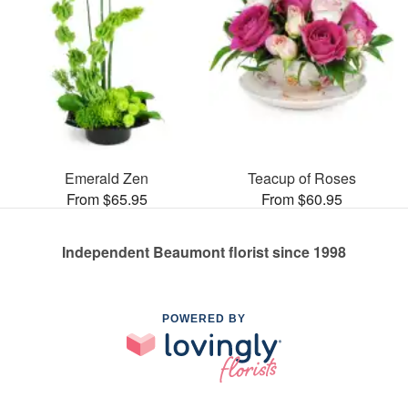
Emerald Zen
Teacup of Roses
From $65.95
From $60.95
Independent Beaumont florist since 1998
POWERED BY