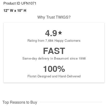
Product ID
UFN1071
12" W x 10" H
Why Trust TWIGS?
4.9
Rating from 7,684 Happy Customers
FAST
Same-day delivery in Beaumont since 1998
100%
Florist-Designed and Hand-Delivered
Top Reasons to Buy