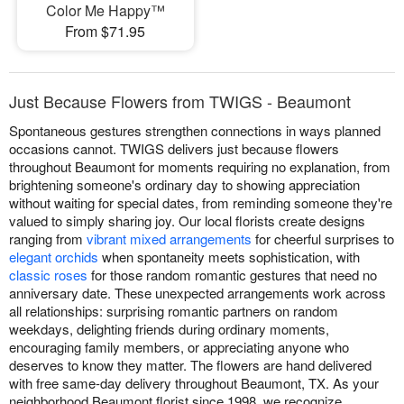
Color Me Happy™
From $71.95
Just Because Flowers from TWIGS - Beaumont
Spontaneous gestures strengthen connections in ways planned
occasions cannot. TWIGS delivers just because flowers
throughout Beaumont for moments requiring no explanation, from
brightening someone's ordinary day to showing appreciation
without waiting for special dates, from reminding someone they're
valued to simply sharing joy. Our local florists create designs
ranging from
vibrant mixed arrangements
for cheerful surprises to
elegant orchids
when spontaneity meets sophistication, with
classic roses
for those random romantic gestures that need no
anniversary date. These unexpected arrangements work across
all relationships: surprising romantic partners on random
weekdays, delighting friends during ordinary moments,
encouraging family members, or appreciating anyone who
deserves to know they matter. The flowers are hand delivered
with free same-day delivery throughout Beaumont, TX. As your
neighborhood Beaumont florist since 1998, we recognize