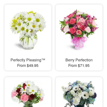
Perfectly Pleasing™
Berry Perfection
From $49.95
From $71.95