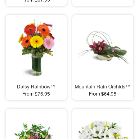
Daisy Rainbow™
Mountain Rain Orchids™
From $76.95
From $64.95