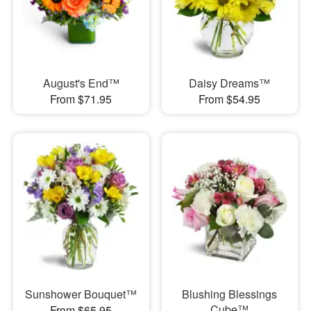
August's End™
Daisy Dreams™
From $71.95
From $54.95
Sunshower Bouquet™
Blushing Blessings
Cube™
From $65.95