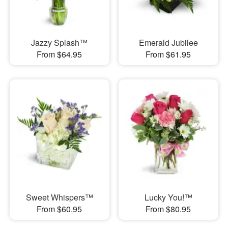
Jazzy Splash™
Emerald Jubilee
From $64.95
From $61.95
Sweet Whispers™
Lucky You!™
From $60.95
From $80.95