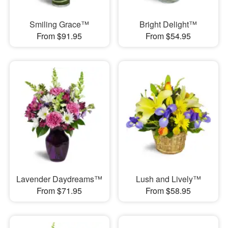
Smiling Grace™
Bright Delight™
From $91.95
From $54.95
Lavender Daydreams™
Lush and Lively™
From $71.95
From $58.95