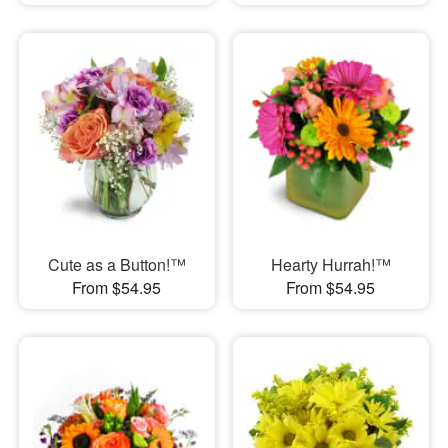
Cute as a Button!™
Hearty Hurrah!™
From $54.95
From $54.95