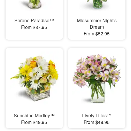
Serene Paradise™
Midsummer Night's
Dream
From $87.95
From $52.95
Sunshine Medley™
Lively Lilies™
From $49.95
From $49.95