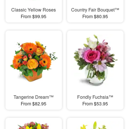
Classic Yellow Roses
Country Fair Bouquet™
From $99.95
From $80.95
Tangerine Dream™
Fondly Fuchsia™
From $82.95
From $53.95