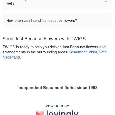
+
well?
+
How often can I send just because flowers?
Send Just Because Flowers with TWIGS
TWIGS is ready to help you deliver Just Because flowers and
arrangements in the surrounding areas:
Beaumont
,
Vidor
,
Voth
,
Nederland
.
Independent Beaumont florist since 1998
POWERED BY