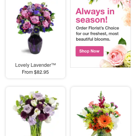
Lovely Lavender™
From $82.95