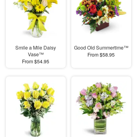
Smile a Mile Daisy
Good Old Summertime™
Vase™
From $58.95
From $54.95