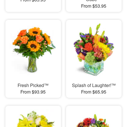
From $53.95
Fresh Picked™
Splash of Laughter!™
From $93.95
From $65.95