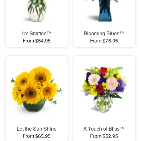
I'm Smitten™
Blooming Blues™
From $54.95
From $76.95
Let the Sun Shine
A Touch of Bliss™
From $65.95
From $52.95