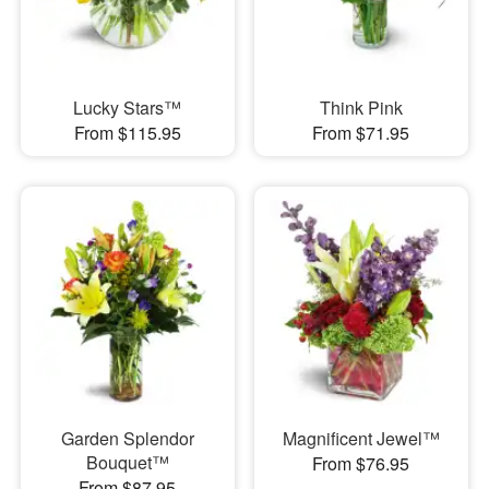
Lucky Stars™
Think Pink
From $115.95
From $71.95
Garden Splendor
Magnificent Jewel™
Bouquet™
From $76.95
From $87.95