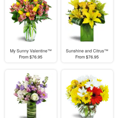
My Sunny Valentine™
Sunshine and Citrus™
From $76.95
From $76.95