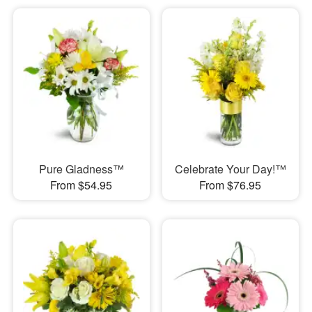
Pure Gladness™
Celebrate Your Day!™
From $54.95
From $76.95