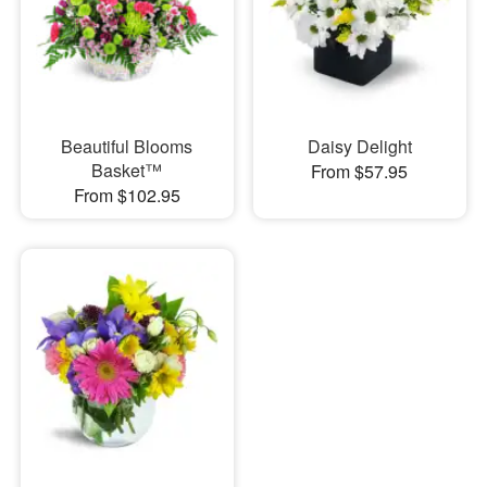
Beautiful Blooms
Daisy Delight
Basket™
From $57.95
From $102.95