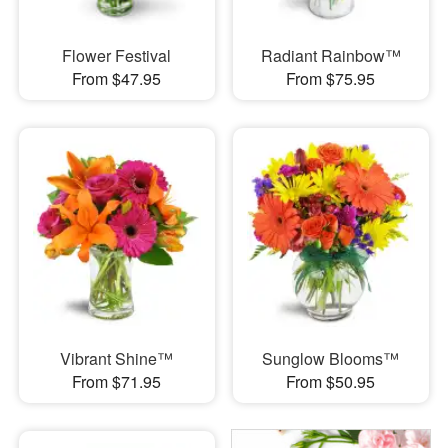
Flower Festival
Radiant Rainbow™
From $47.95
From $75.95
Vibrant Shine™
Sunglow Blooms™
From $71.95
From $50.95