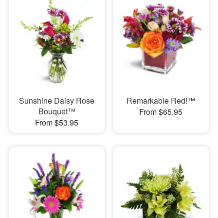
Sunshine Daisy Rose
Remarkable Red!™
Bouquet™
From $65.95
From $53.95