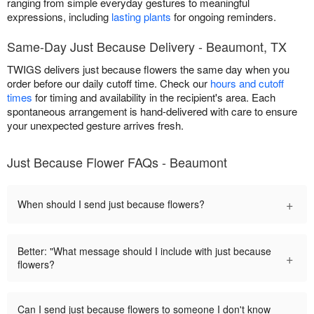
ranging from simple everyday gestures to meaningful
expressions, including
lasting plants
for ongoing reminders.
Same-Day Just Because Delivery - Beaumont, TX
TWIGS delivers just because flowers the same day when you
order before our daily cutoff time. Check our
hours and cutoff
times
for timing and availability in the recipient's area. Each
spontaneous arrangement is hand-delivered with care to ensure
your unexpected gesture arrives fresh.
Just Because Flower FAQs - Beaumont
+
When should I send just because flowers?
Better: "What message should I include with just because
+
flowers?
Can I send just because flowers to someone I don't know