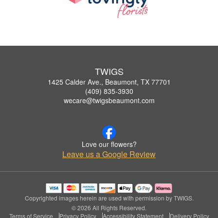
TWIGS
1425 Calder Ave., Beaumont, TX 77701
(409) 835-3930
wecare@twigsbeaumont.com
Love our flowers?
Leave us a Google Review
Copyrighted images herein are used with permission by TWIGS.
© 2026 All Rights Reserved.
Terms of Service
Privacy Policy
Accessibility Statement
Delivery Policy