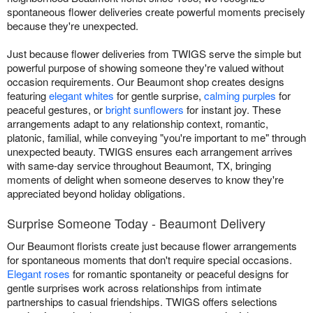
spontaneous flower deliveries create powerful moments precisely
because they're unexpected.
Just because flower deliveries from TWIGS serve the simple but
powerful purpose of showing someone they're valued without
occasion requirements. Our Beaumont shop creates designs
featuring
elegant whites
for gentle surprise,
calming purples
for
peaceful gestures, or
bright sunflowers
for instant joy. These
arrangements adapt to any relationship context, romantic,
platonic, familial, while conveying "you're important to me" through
unexpected beauty. TWIGS ensures each arrangement arrives
with same-day service throughout Beaumont, TX, bringing
moments of delight when someone deserves to know they're
appreciated beyond holiday obligations.
Surprise Someone Today - Beaumont Delivery
Our Beaumont florists create just because flower arrangements
for spontaneous moments that don't require special occasions.
Elegant roses
for romantic spontaneity or peaceful designs for
gentle surprises work across relationships from intimate
partnerships to casual friendships. TWIGS offers selections