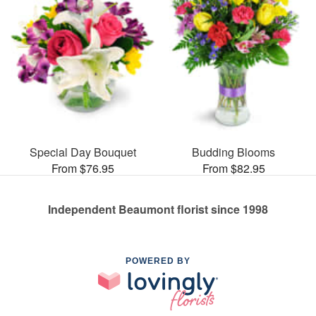
Special Day Bouquet
Budding Blooms
From $76.95
From $82.95
Independent Beaumont florist since 1998
POWERED BY