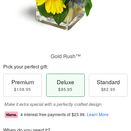
Gold Rush™
Pick your perfect gift:
Premium
Deluxe
Standard
$108.95
$95.95
$82.95
Make it extra special with a perfectly crafted design.
4 interest-free payments of
$23.99
.
Learn More
When do you need it?