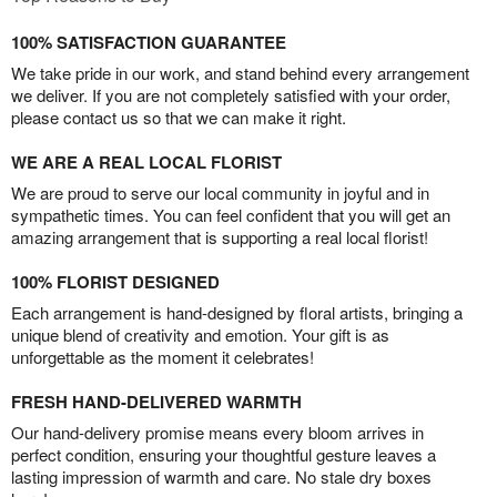
100% SATISFACTION GUARANTEE
We take pride in our work, and stand behind every arrangement
we deliver. If you are not completely satisfied with your order,
please contact us so that we can make it right.
WE ARE A REAL LOCAL FLORIST
We are proud to serve our local community in joyful and in
sympathetic times. You can feel confident that you will get an
amazing arrangement that is supporting a real local florist!
100% FLORIST DESIGNED
Each arrangement is hand-designed by floral artists, bringing a
unique blend of creativity and emotion. Your gift is as
unforgettable as the moment it celebrates!
FRESH HAND-DELIVERED WARMTH
Our hand-delivery promise means every bloom arrives in
perfect condition, ensuring your thoughtful gesture leaves a
lasting impression of warmth and care. No stale dry boxes