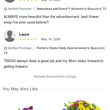
Verified Purchase
|
Sweetness and Grace™
delivered to Beaumont, TX
ALWAYS more beautiful than the advertisement. best flower
shop i've ever used before!!!
Laura
May 14, 2026
Verified Purchase
|
Florist's Choice Daily Deal
delivered to Beaumont,
TX
TWIGS always does a great job and my Mom looks forward to
getting flowers!
Reviews Sourced from Lovingly
You May Also Like