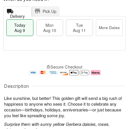
Pick Up
Delivery
Today
Mon
Tue
More Dates
Aug 9
Aug 10
Aug 11
T
M
M
T
o
o
o
u
Secure Checkout
d
r
n
e
a
e
A
A
y
D
u
u
A
a
g
g
Description
u
t
1
1
g
e
0
1
Like sunshine, but better! This golden gift will send a big rush of
9
s
happiness to anyone who sees it. Choose it to celebrate any
occasion—birthdays, holidays, anniversaries—or just because
you feel like spreading some joy.
Surprise them with sunny yellow Gerbera daisies, roses,