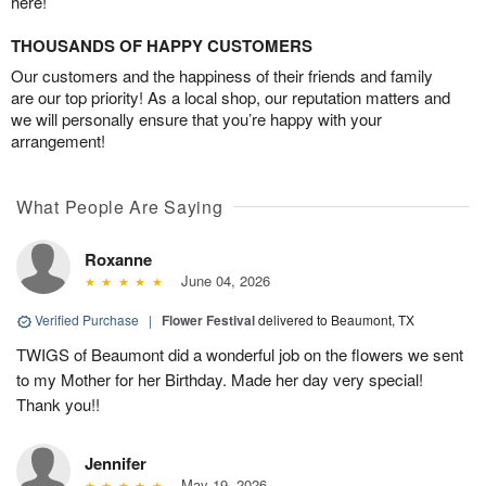
here!
THOUSANDS OF HAPPY CUSTOMERS
Our customers and the happiness of their friends and family
are our top priority! As a local shop, our reputation matters and
we will personally ensure that you’re happy with your
arrangement!
What People Are Saying
Roxanne
June 04, 2026
Verified Purchase
|
Flower Festival
delivered to Beaumont, TX
TWIGS of Beaumont did a wonderful job on the flowers we sent
to my Mother for her Birthday. Made her day very special!
Thank you!!
Jennifer
May 19, 2026