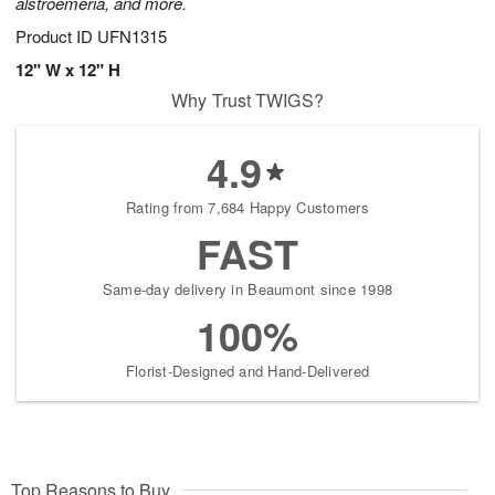
alstroemeria, and more.
Product ID
UFN1315
12" W x 12" H
Why Trust TWIGS?
4.9
Rating from 7,684 Happy Customers
FAST
Same-day delivery in Beaumont since 1998
100%
Florist-Designed and Hand-Delivered
Top Reasons to Buy