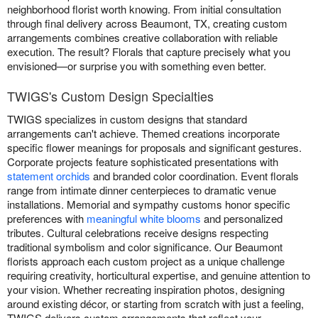
neighborhood florist worth knowing. From initial consultation
through final delivery across Beaumont, TX, creating custom
arrangements combines creative collaboration with reliable
execution. The result? Florals that capture precisely what you
envisioned—or surprise you with something even better.
TWIGS's Custom Design Specialties
TWIGS specializes in custom designs that standard
arrangements can't achieve. Themed creations incorporate
specific flower meanings for proposals and significant gestures.
Corporate projects feature sophisticated presentations with
statement orchids
and branded color coordination. Event florals
range from intimate dinner centerpieces to dramatic venue
installations. Memorial and sympathy customs honor specific
preferences with
meaningful white blooms
and personalized
tributes. Cultural celebrations receive designs respecting
traditional symbolism and color significance. Our Beaumont
florists approach each custom project as a unique challenge
requiring creativity, horticultural expertise, and genuine attention to
your vision. Whether recreating inspiration photos, designing
around existing décor, or starting from scratch with just a feeling,
TWIGS delivers custom arrangements that reflect your