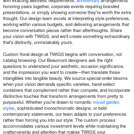
with exacting aesthetic requirements,
anniversary
arrangements
honoring years together, corporate events requiring branded
presentations, or simply showing someone they're worth the extra
thought. Our design team excels at interpreting style preferences,
working within various budgets, and delivering arrangements that
become conversation pieces rather than afterthoughts. Share
your vision with TWIGS, and we'll create something extraordinary
that's distinctly, unmistakably yours.
Custom floral design at TWIGS begins with conversation, not
catalog browsing. Our Beaumont designers ask the right
questions to understand your aesthetic, occasion significance,
and the impression you want to create—then translate those
intangibles into tangible beauty. We source special-order blooms
when your vision demands specific varieties, hand-select
containers that complement rather than compete, and incorporate
distinctive touches that transform arrangements from pretty to
purposeful. Whether you're drawn to romantic
mixed garden
styles
, sophisticated monochromatic designs, or bold
contemporary statements, our team adapts to your preferences
rather than forcing you into our style. The custom process
accommodates various investment levels while maintaining the
craftsmanship and attention that makes TWIGS your