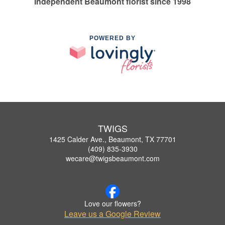
Independent Beaumont florist since 1998
POWERED BY
TWIGS
1425 Calder Ave., Beaumont, TX 77701
(409) 835-3930
wecare@twigsbeaumont.com
Love our flowers?
Leave us a Google Review