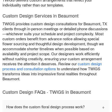
individuality rather than our templates.
Custom Design Services in Beaumont
TWIGS provides custom design consultations for Beaumont, TX
clients through in-person meetings or detailed phone discussions
—whichever suits your schedule and project complexity. Most
custom orders benefit from advance notice allowing special
flower sourcing and thoughtful design development, though we
accommodate shorter timelines when possible based on
availability and project scope. Our designers work efficiently
without rushing creativity, ensuring your custom arrangement
receives the attention it deserves. Review our
custom design
process and consultation options
to understand how TWIGS
transforms ideas into impressive floral realities throughout
Beaumont.
Custom Design FAQs - TWIGS in Beaumont
+
How does the custom floral design process work?