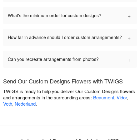
+
What's the minimum order for custom designs?
+
How far in advance should I order custom arrangements?
+
Can you recreate arrangements from photos?
Send Our Custom Designs Flowers with TWIGS
TWIGS is ready to help you deliver Our Custom Designs flowers
and arrangements in the surrounding areas:
Beaumont
,
Vidor
,
Voth
,
Nederland
.