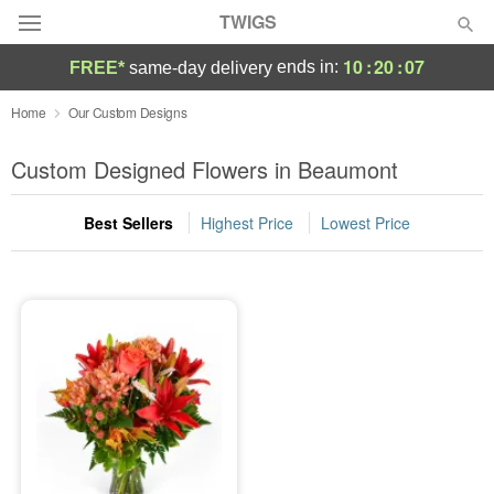
TWIGS
10
:
20
:
07
ends in:
FREE*
same-day delivery
Deal of the Day
Home
Our Custom Designs
Summer
Custom Designed Flowers in Beaumont
Featured
Best Sellers
Highest Price
Lowest Price
Occasions
Birthday
Sympathy and Funeral
Flowers, Plants & Gifts
Our Shop