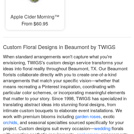
Apple Cider Morning™
From $60.95
Custom Floral Designs in Beaumont by TWIGS
When standard arrangements won't capture what you're
envisioning, TWIGS's custom design service transforms your
ideas into floral reality throughout Beaumont, TX. Our Beaumont
florists collaborate directly with you to create one-of-a-kind
arrangements that match your specific vision—whether that
means recreating a Pinterest inspiration, coordinating with
particular color schemes, or incorporating meaningful elements
that matter to your story. Since 1998, TWIGS has specialized in
translating abstract ideas into stunning floral designs, from
intimate custom bouquets to elaborate event installations. We
work with premium blooms including
garden roses
, exotic
orchids
, and seasonal specialties sourced specifically for your
project. Custom designs suit every occasion—
wedding
florals