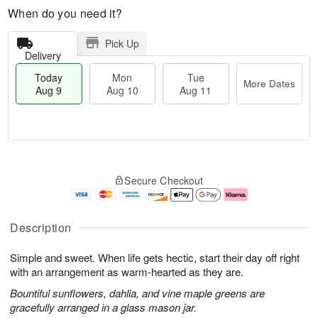
When do you need it?
Pick Up
Delivery
Today
Mon
Tue
More Dates
Aug 9
Aug 10
Aug 11
T
M
M
T
o
o
o
u
Secure Checkout
d
r
n
e
a
e
A
A
y
D
u
u
A
a
g
g
Description
u
t
1
1
g
e
0
1
Simple and sweet. When life gets hectic, start their day off right
9
s
with an arrangement as warm-hearted as they are.
Bountiful sunflowers, dahlia, and vine maple greens are
gracefully arranged in a glass mason jar.