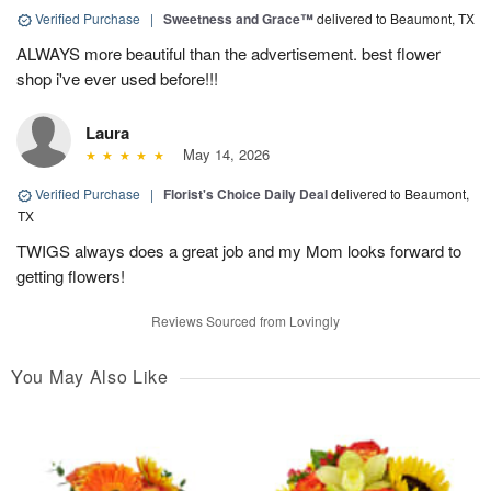
Verified Purchase
|
Sweetness and Grace™
delivered to Beaumont, TX
ALWAYS more beautiful than the advertisement. best flower
shop i've ever used before!!!
Laura
May 14, 2026
Verified Purchase
|
Florist's Choice Daily Deal
delivered to Beaumont,
TX
TWIGS always does a great job and my Mom looks forward to
getting flowers!
Reviews Sourced from Lovingly
You May Also Like