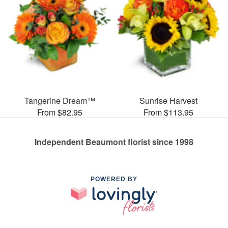
Tangerine Dream™
Sunrise Harvest
From $82.95
From $113.95
Independent Beaumont florist since 1998
POWERED BY