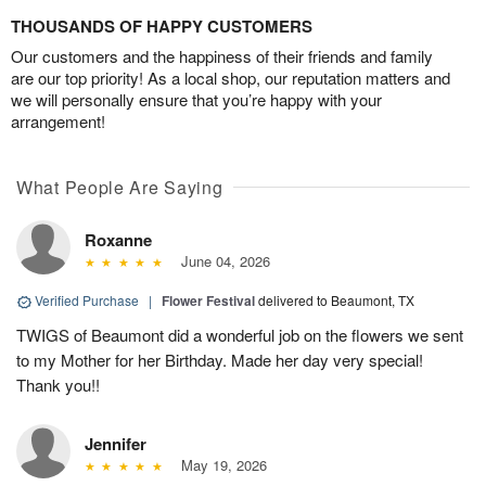
THOUSANDS OF HAPPY CUSTOMERS
Our customers and the happiness of their friends and family
are our top priority! As a local shop, our reputation matters and
we will personally ensure that you’re happy with your
arrangement!
What People Are Saying
Roxanne
June 04, 2026
Verified Purchase
|
Flower Festival
delivered to Beaumont, TX
TWIGS of Beaumont did a wonderful job on the flowers we sent
to my Mother for her Birthday. Made her day very special!
Thank you!!
Jennifer
May 19, 2026