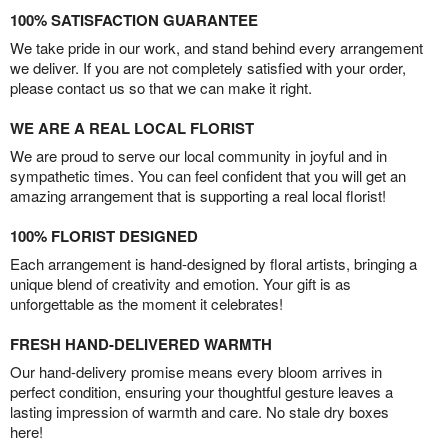
100% SATISFACTION GUARANTEE
We take pride in our work, and stand behind every arrangement
we deliver. If you are not completely satisfied with your order,
please contact us so that we can make it right.
WE ARE A REAL LOCAL FLORIST
We are proud to serve our local community in joyful and in
sympathetic times. You can feel confident that you will get an
amazing arrangement that is supporting a real local florist!
100% FLORIST DESIGNED
Each arrangement is hand-designed by floral artists, bringing a
unique blend of creativity and emotion. Your gift is as
unforgettable as the moment it celebrates!
FRESH HAND-DELIVERED WARMTH
Our hand-delivery promise means every bloom arrives in
perfect condition, ensuring your thoughtful gesture leaves a
lasting impression of warmth and care. No stale dry boxes
here!