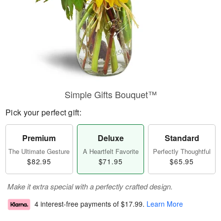
Simple Gifts Bouquet™
Pick your perfect gift:
Premium
Deluxe
Standard
The Ultimate Gesture
A Heartfelt Favorite
Perfectly Thoughtful
$82.95
$71.95
$65.95
Make it extra special with a perfectly crafted design.
4 interest-free payments of
$17.99
.
Learn More