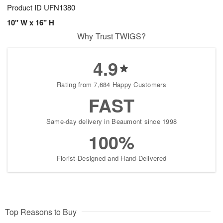
Product ID
UFN1380
10" W x 16" H
Why Trust TWIGS?
4.9
Rating from 7,684 Happy Customers
FAST
Same-day delivery in Beaumont since 1998
100%
Florist-Designed and Hand-Delivered
Top Reasons to Buy