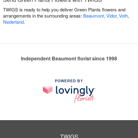
TWIGS is ready to help you deliver Green Plants flowers and
arrangements in the surrounding areas:
Beaumont
,
Vidor
,
Voth
,
Nederland
.
Independent Beaumont florist since 1998
POWERED BY
TWIGS