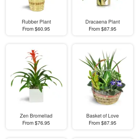
Rubber Plant
Dracaena Plant
From $60.95
From $87.95
Zen Bromeliad
Basket of Love
From $76.95
From $87.95