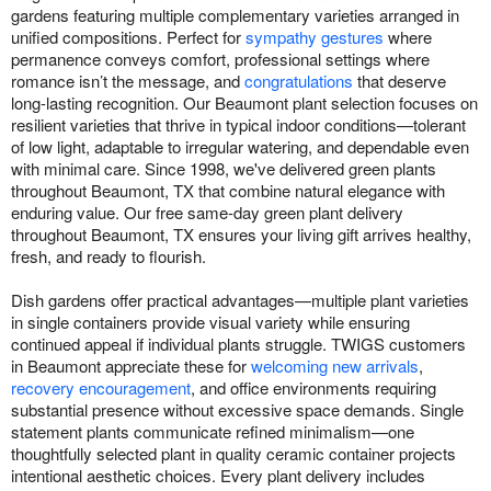
gardens featuring multiple complementary varieties arranged in
unified compositions. Perfect for
sympathy gestures
where
permanence conveys comfort, professional settings where
romance isn’t the message, and
congratulations
that deserve
long-lasting recognition. Our Beaumont plant selection focuses on
resilient varieties that thrive in typical indoor conditions—tolerant
of low light, adaptable to irregular watering, and dependable even
with minimal care. Since 1998, we've delivered green plants
throughout Beaumont, TX that combine natural elegance with
enduring value. Our free same-day green plant delivery
throughout Beaumont, TX ensures your living gift arrives healthy,
fresh, and ready to flourish.
Dish gardens offer practical advantages—multiple plant varieties
in single containers provide visual variety while ensuring
continued appeal if individual plants struggle. TWIGS customers
in Beaumont appreciate these for
welcoming new arrivals
,
recovery encouragement
, and office environments requiring
substantial presence without excessive space demands. Single
statement plants communicate refined minimalism—one
thoughtfully selected plant in quality ceramic container projects
intentional aesthetic choices. Every plant delivery includes