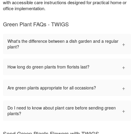
with accessible care instructions designed for practical home or
office implementation.
Green Plant FAQs - TWIGS
What's the difference between a dish garden and a regular
+
plant?
+
How long do green plants from florists last?
+
Are green plants appropriate for all occasions?
Do I need to know about plant care before sending green
+
plants?
Send Green Plants Flowers with TWIGS