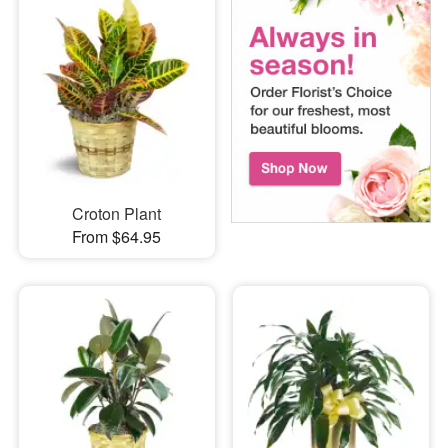
Croton Plant
From $64.95