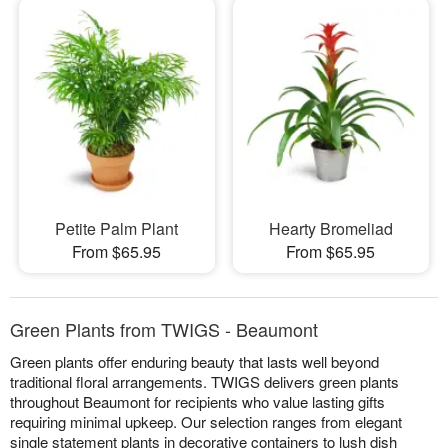
Petite Palm Plant
Hearty Bromeliad
From $65.95
From $65.95
Green Plants from TWIGS - Beaumont
Green plants offer enduring beauty that lasts well beyond
traditional floral arrangements. TWIGS delivers green plants
throughout Beaumont for recipients who value lasting gifts
requiring minimal upkeep. Our selection ranges from elegant
single statement plants in decorative containers to lush dish