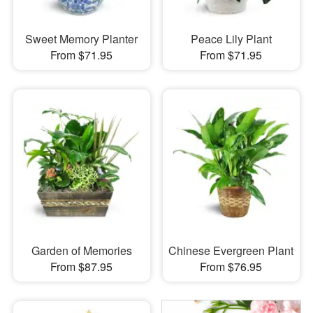
Sweet Memory Planter
Peace Lily Plant
From $71.95
From $71.95
Garden of Memories
Chinese Evergreen Plant
From $87.95
From $76.95