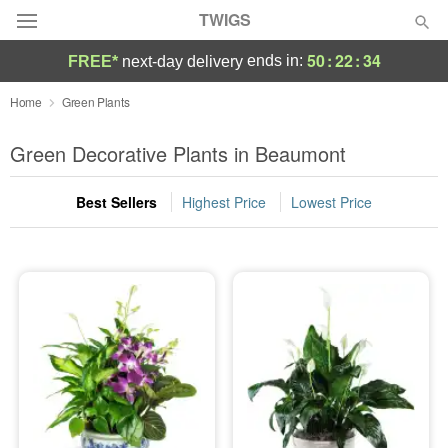
TWIGS
50
:
22
:
33
ends in:
FREE*
next-day delivery
Deal of the Day
Home
Green Plants
Summer
Green Decorative Plants in Beaumont
Featured
Best Sellers
Highest Price
Lowest Price
Occasions
Birthday
Sympathy and Funeral
Flowers, Plants & Gifts
Our Shop