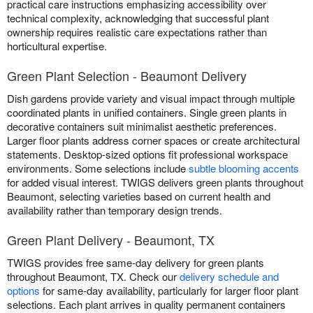
practical care instructions emphasizing accessibility over
technical complexity, acknowledging that successful plant
ownership requires realistic care expectations rather than
horticultural expertise.
Green Plant Selection - Beaumont Delivery
Dish gardens provide variety and visual impact through multiple
coordinated plants in unified containers. Single green plants in
decorative containers suit minimalist aesthetic preferences.
Larger floor plants address corner spaces or create architectural
statements. Desktop-sized options fit professional workspace
environments. Some selections include
subtle blooming accents
for added visual interest. TWIGS delivers green plants throughout
Beaumont, selecting varieties based on current health and
availability rather than temporary design trends.
Green Plant Delivery - Beaumont, TX
TWIGS provides free same-day delivery for green plants
throughout Beaumont, TX. Check our
delivery schedule and
options
for same-day availability, particularly for larger floor plant
selections. Each plant arrives in quality permanent containers