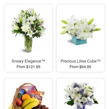
Snowy Elegance™
Precious Lilies Cube™
From $121.95
From $64.95