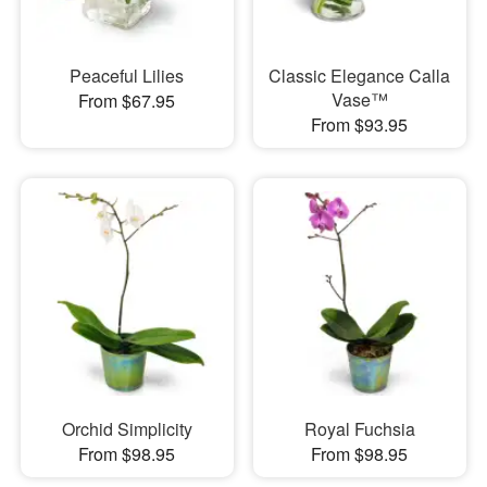
Peaceful Lilies
Classic Elegance Calla
Vase™
From $67.95
From $93.95
Orchid Simplicity
Royal Fuchsia
From $98.95
From $98.95