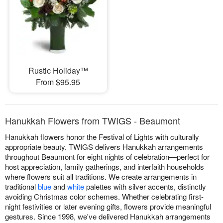
Rustic Holiday™
From $95.95
Hanukkah Flowers from TWIGS - Beaumont
Hanukkah flowers honor the Festival of Lights with culturally
appropriate beauty. TWIGS delivers Hanukkah arrangements
throughout Beaumont for eight nights of celebration—perfect for
host appreciation, family gatherings, and interfaith households
where flowers suit all traditions. We create arrangements in
traditional
blue
and
white
palettes with silver accents, distinctly
avoiding Christmas color schemes. Whether celebrating first-
night festivities or later evening gifts, flowers provide meaningful
gestures. Since 1998, we've delivered Hanukkah arrangements