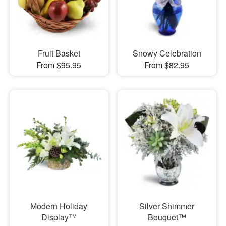
Fruit Basket
Snowy Celebration
From $95.95
From $82.95
Modern Holiday
Silver Shimmer
Display™
Bouquet™