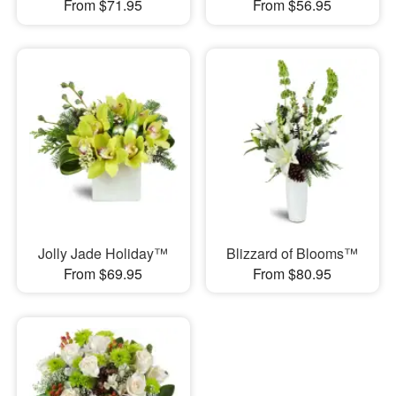
From $71.95
From $56.95
Jolly Jade Holiday™
Blizzard of Blooms™
From $69.95
From $80.95