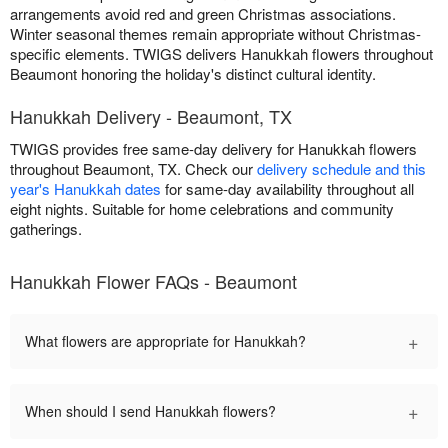
arrangements avoid red and green Christmas associations.
Winter seasonal themes remain appropriate without Christmas-
specific elements. TWIGS delivers Hanukkah flowers throughout
Beaumont honoring the holiday's distinct cultural identity.
Hanukkah Delivery - Beaumont, TX
TWIGS provides free same-day delivery for Hanukkah flowers
throughout Beaumont, TX. Check our
delivery schedule and this
year's Hanukkah dates
for same-day availability throughout all
eight nights. Suitable for home celebrations and community
gatherings.
Hanukkah Flower FAQs - Beaumont
+
What flowers are appropriate for Hanukkah?
+
When should I send Hanukkah flowers?