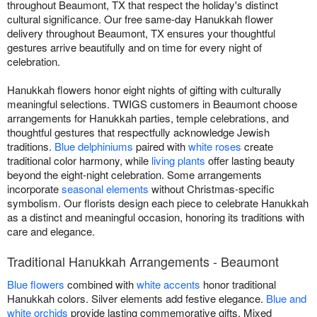
throughout Beaumont, TX that respect the holiday's distinct
cultural significance. Our free same-day Hanukkah flower
delivery throughout Beaumont, TX ensures your thoughtful
gestures arrive beautifully and on time for every night of
celebration.
Hanukkah flowers honor eight nights of gifting with culturally
meaningful selections. TWIGS customers in Beaumont choose
arrangements for Hanukkah parties, temple celebrations, and
thoughtful gestures that respectfully acknowledge Jewish
traditions.
Blue delphiniums
paired with
white roses
create
traditional color harmony, while
living plants
offer lasting beauty
beyond the eight-night celebration. Some arrangements
incorporate
seasonal elements
without Christmas-specific
symbolism. Our florists design each piece to celebrate Hanukkah
as a distinct and meaningful occasion, honoring its traditions with
care and elegance.
Traditional Hanukkah Arrangements - Beaumont
Blue flowers
combined with
white accents
honor traditional
Hanukkah colors. Silver elements add festive elegance.
Blue and
white orchids
provide lasting commemorative gifts. Mixed