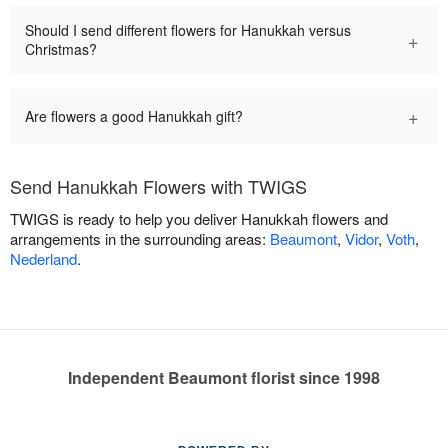
Should I send different flowers for Hanukkah versus
+
Christmas?
+
Are flowers a good Hanukkah gift?
Send Hanukkah Flowers with TWIGS
TWIGS is ready to help you deliver Hanukkah flowers and
arrangements in the surrounding areas:
Beaumont
,
Vidor
,
Voth
,
Nederland
.
Independent Beaumont florist since 1998