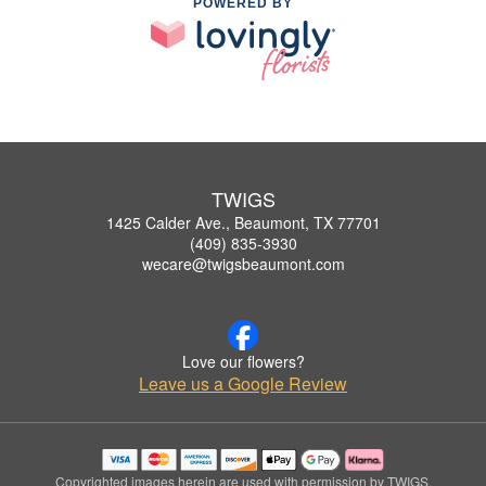
POWERED BY
TWIGS
1425 Calder Ave., Beaumont, TX 77701
(409) 835-3930
wecare@twigsbeaumont.com
Love our flowers?
Leave us a Google Review
Copyrighted images herein are used with permission by TWIGS.