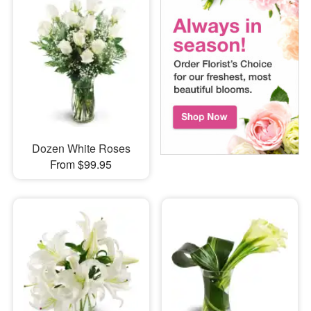
Dozen White Roses
From $99.95