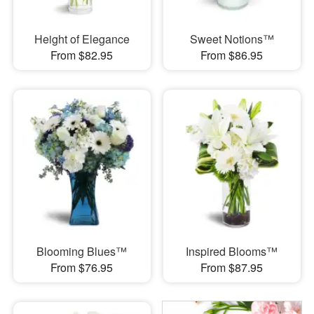
Height of Elegance
Sweet Notions™
From $82.95
From $86.95
Blooming Blues™
Inspired Blooms™
From $76.95
From $87.95