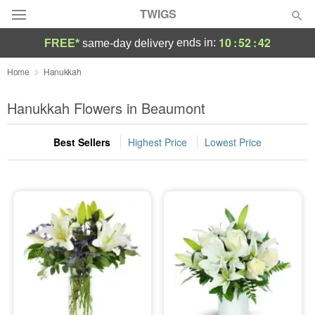
TWIGS
10
:
52
:
42
ends in:
FREE*
same-day delivery
Deal of the Day
Home
Hanukkah
Summer
Hanukkah Flowers in Beaumont
Featured
Best Sellers
Highest Price
Lowest Price
Occasions
Birthday
Sympathy and Funeral
Flowers, Plants & Gifts
Our Shop