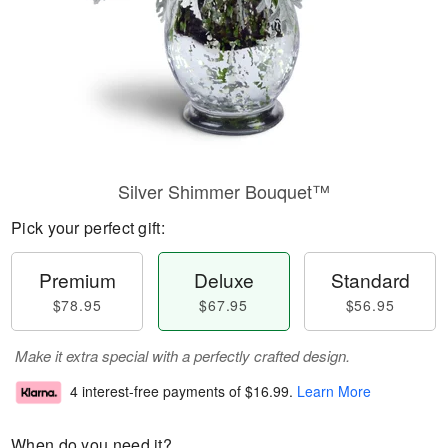
Silver Shimmer Bouquet™
Pick your perfect gift:
Premium
Deluxe
Standard
$78.95
$67.95
$56.95
Make it extra special with a perfectly crafted design.
4 interest-free payments of
$16.99
.
Learn More
When do you need it?