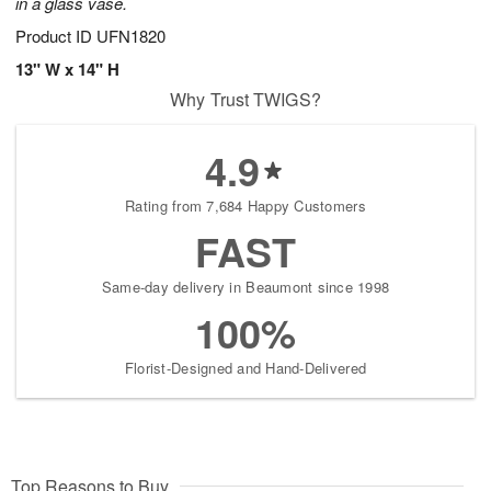
in a glass vase.
Product ID
UFN1820
13" W x 14" H
Why Trust TWIGS?
4.9
Rating from 7,684 Happy Customers
FAST
Same-day delivery in Beaumont since 1998
100%
Florist-Designed and Hand-Delivered
Top Reasons to Buy