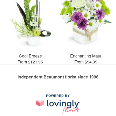
Cool Breeze
Enchanting Maui
From $121.95
From $54.95
Independent Beaumont florist since 1998
POWERED BY