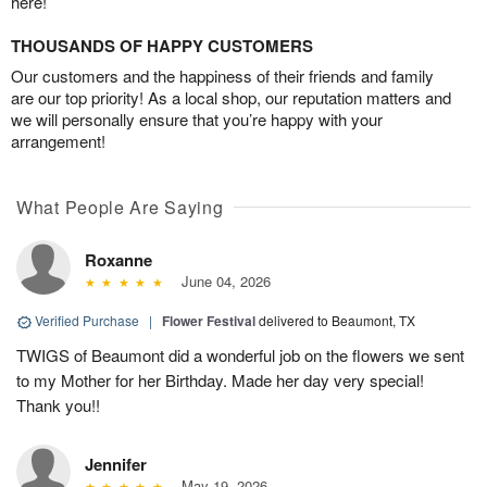
here!
THOUSANDS OF HAPPY CUSTOMERS
Our customers and the happiness of their friends and family
are our top priority! As a local shop, our reputation matters and
we will personally ensure that you’re happy with your
arrangement!
What People Are Saying
Roxanne
June 04, 2026
Verified Purchase
|
Flower Festival
delivered to Beaumont, TX
TWIGS of Beaumont did a wonderful job on the flowers we sent
to my Mother for her Birthday. Made her day very special!
Thank you!!
Jennifer
May 19, 2026