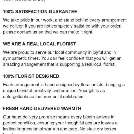
100% SATISFACTION GUARANTEE
We take pride in our work, and stand behind every arrangement
we deliver. If you are not completely satisfied with your order,
please contact us so that we can make it right.
WE ARE A REAL LOCAL FLORIST
We are proud to serve our local community in joyful and in
sympathetic times. You can feel confident that you will get an
amazing arrangement that is supporting a real local florist!
100% FLORIST DESIGNED
Each arrangement is hand-designed by floral artists, bringing a
unique blend of creativity and emotion. Your gift is as
unforgettable as the moment it celebrates!
FRESH HAND-DELIVERED WARMTH
Our hand-delivery promise means every bloom arrives in
perfect condition, ensuring your thoughtful gesture leaves a
lasting impression of warmth and care. No stale dry boxes