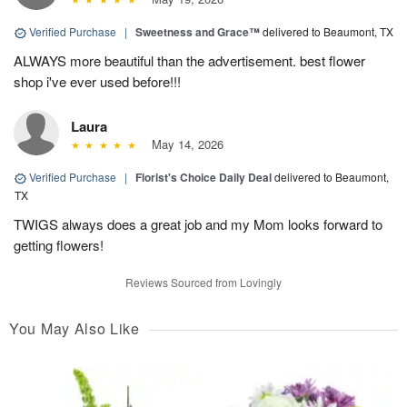
Verified Purchase
|
Sweetness and Grace™
delivered to Beaumont, TX
ALWAYS more beautiful than the advertisement. best flower
shop i've ever used before!!!
Laura
May 14, 2026
Verified Purchase
|
Florist's Choice Daily Deal
delivered to Beaumont,
TX
TWIGS always does a great job and my Mom looks forward to
getting flowers!
Reviews Sourced from Lovingly
You May Also Like