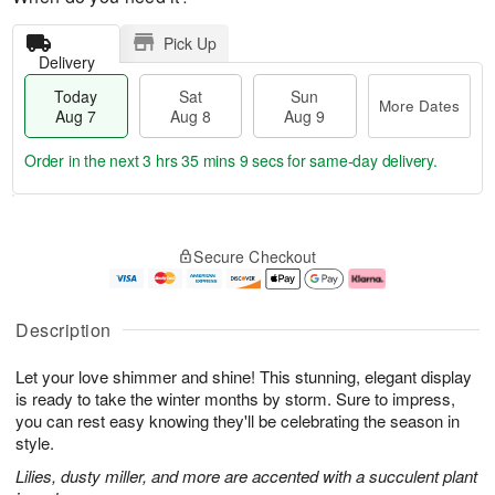
Pick Up
Delivery
Today
Sat
Sun
More Dates
Aug 7
Aug 8
Aug 9
Order in the next
3 hrs 35 mins 8 secs
for same-day delivery.
T
M
o
S
S
o
Secure Checkout
d
a
u
r
a
t
n
e
y
A
A
D
A
u
u
a
Description
u
g
g
t
g
8
9
e
Let your love shimmer and shine! This stunning, elegant display
7
s
is ready to take the winter months by storm. Sure to impress,
you can rest easy knowing they'll be celebrating the season in
style.
Lilies, dusty miller, and more are accented with a succulent plant