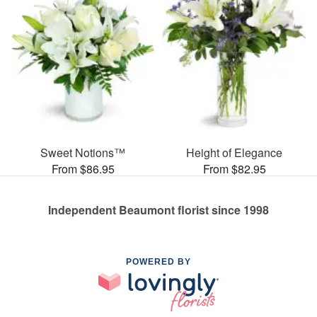
Sweet Notions™
Height of Elegance
From $86.95
From $82.95
Independent Beaumont florist since 1998
POWERED BY