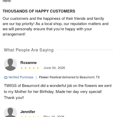
here!
THOUSANDS OF HAPPY CUSTOMERS
Our customers and the happiness of their friends and family
are our top priority! As a local shop, our reputation matters and
we will personally ensure that you’re happy with your
arrangement!
What People Are Saying
Roxanne
June 04, 2026
Verified Purchase
|
Flower Festival
delivered to Beaumont, TX
TWIGS of Beaumont did a wonderful job on the flowers we sent
to my Mother for her Birthday. Made her day very special!
Thank you!!
Jennifer
May 19, 2026