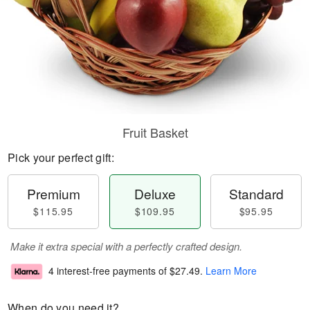
Fruit Basket
Pick your perfect gift:
Premium
Deluxe
Standard
$115.95
$109.95
$95.95
Make it extra special with a perfectly crafted design.
4 interest-free payments of
$27.49
.
Learn More
When do you need it?