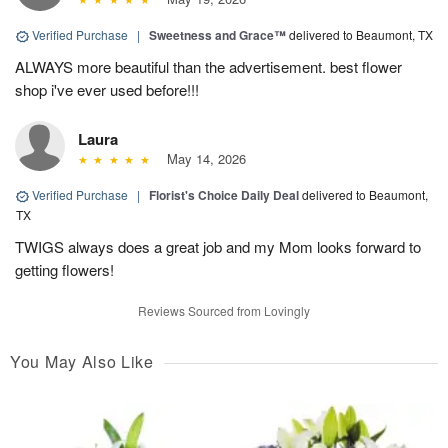
Verified Purchase
|
Sweetness and Grace™
delivered to Beaumont, TX
ALWAYS more beautiful than the advertisement. best flower
shop i've ever used before!!!
Laura
May 14, 2026
Verified Purchase
|
Florist's Choice Daily Deal
delivered to Beaumont,
TX
TWIGS always does a great job and my Mom looks forward to
getting flowers!
Reviews Sourced from Lovingly
You May Also Like