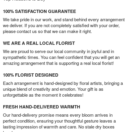
100% SATISFACTION GUARANTEE
We take pride in our work, and stand behind every arrangement
we deliver. If you are not completely satisfied with your order,
please contact us so that we can make it right.
WE ARE A REAL LOCAL FLORIST
We are proud to serve our local community in joyful and in
sympathetic times. You can feel confident that you will get an
amazing arrangement that is supporting a real local florist!
100% FLORIST DESIGNED
Each arrangement is hand-designed by floral artists, bringing a
unique blend of creativity and emotion. Your gift is as
unforgettable as the moment it celebrates!
FRESH HAND-DELIVERED WARMTH
Our hand-delivery promise means every bloom arrives in
perfect condition, ensuring your thoughtful gesture leaves a
lasting impression of warmth and care. No stale dry boxes