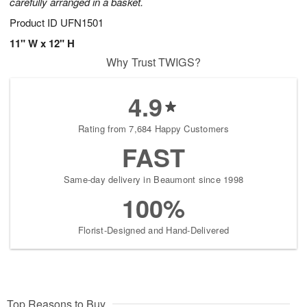
carefully arranged in a basket.
Product ID
UFN1501
11" W x 12" H
Why Trust TWIGS?
4.9
Rating from 7,684 Happy Customers
FAST
Same-day delivery in Beaumont since 1998
100%
Florist-Designed and Hand-Delivered
Top Reasons to Buy