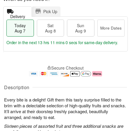
Pick Up
Delivery
Today
Sat
Sun
More Dates
Aug 7
Aug 8
Aug 9
Order in the next
13 hrs 10 mins 59 secs
for same-day delivery.
T
M
o
S
S
o
Secure Checkout
d
a
u
r
a
t
n
e
y
A
A
D
A
u
u
a
Description
u
g
g
t
g
8
9
e
Every bite is a delight! Gift them this tasty surprise filled to the
7
s
brim with a delectable selection of high-quality fruits and snacks.
It’ll arrive at their doorstep freshly packaged, beautifully
arranged, and ready to eat.
Sixteen pieces of assorted fruit and three additional snacks are