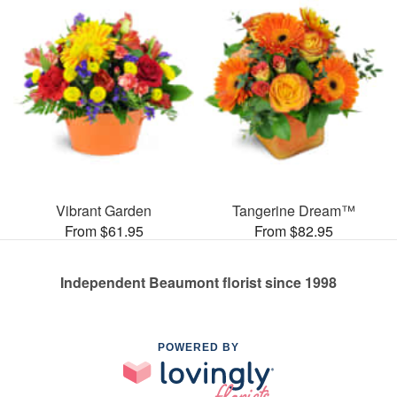
Vibrant Garden
Tangerine Dream™
From $61.95
From $82.95
Independent Beaumont florist since 1998
POWERED BY