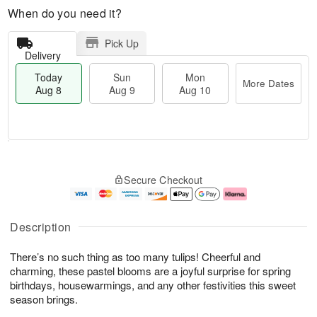
When do you need it?
Pick Up
Delivery
Today
Sun
Mon
More Dates
Aug 8
Aug 9
Aug 10
T
M
M
o
S
o
o
Secure Checkout
d
u
r
n
a
n
e
A
y
A
D
u
A
u
a
g
Description
u
g
t
1
g
9
e
0
There’s no such thing as too many tulips! Cheerful and
8
s
charming, these pastel blooms are a joyful surprise for spring
birthdays, housewarmings, and any other festivities this sweet
season brings.