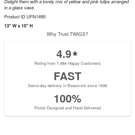
Delight them with a lovely mix of yellow and pink tulips arranged
in a glass vase.
Product ID
UFN1495
13" W x 15" H
Why Trust TWIGS?
4.9
Rating from 7,684 Happy Customers
FAST
Same-day delivery in Beaumont since 1998
100%
Florist-Designed and Hand-Delivered