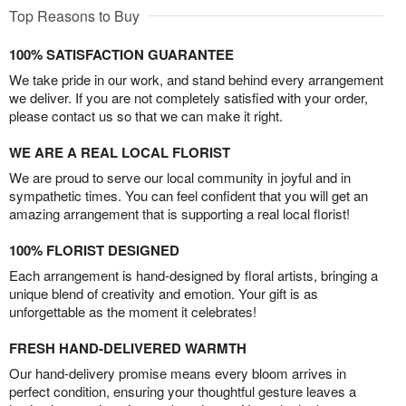
Top Reasons to Buy
100% SATISFACTION GUARANTEE
We take pride in our work, and stand behind every arrangement
we deliver. If you are not completely satisfied with your order,
please contact us so that we can make it right.
WE ARE A REAL LOCAL FLORIST
We are proud to serve our local community in joyful and in
sympathetic times. You can feel confident that you will get an
amazing arrangement that is supporting a real local florist!
100% FLORIST DESIGNED
Each arrangement is hand-designed by floral artists, bringing a
unique blend of creativity and emotion. Your gift is as
unforgettable as the moment it celebrates!
FRESH HAND-DELIVERED WARMTH
Our hand-delivery promise means every bloom arrives in
perfect condition, ensuring your thoughtful gesture leaves a