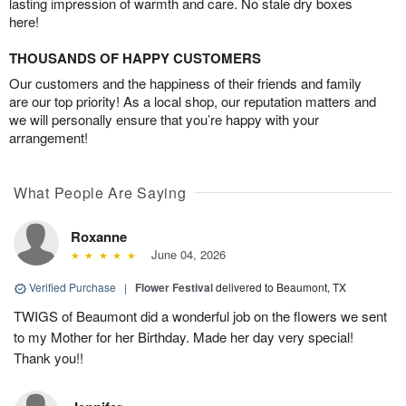
lasting impression of warmth and care. No stale dry boxes
here!
THOUSANDS OF HAPPY CUSTOMERS
Our customers and the happiness of their friends and family
are our top priority! As a local shop, our reputation matters and
we will personally ensure that you’re happy with your
arrangement!
What People Are Saying
Roxanne
June 04, 2026
Verified Purchase
|
Flower Festival
delivered to Beaumont, TX
TWIGS of Beaumont did a wonderful job on the flowers we sent
to my Mother for her Birthday. Made her day very special!
Thank you!!