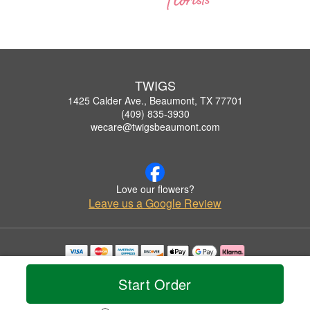
TWIGS
1425 Calder Ave., Beaumont, TX 77701
(409) 835-3930
wecare@twigsbeaumont.com
Love our flowers?
Leave us a Google Review
Copyrighted images herein are used with permission by TWIGS.
© 2026 All Rights Reserved.
Start Order
Terms of Service
Privacy Policy
Accessibility Statement
Delivery Policy