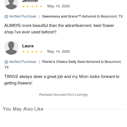
Jennifer
May 19, 2026
Verified Purchase
|
Sweetness and Grace™
delivered to Beaumont, TX
ALWAYS more beautiful than the advertisement. best flower
shop i've ever used before!!!
Laura
May 14, 2026
Verified Purchase
|
Florist's Choice Daily Deal
delivered to Beaumont,
TX
TWIGS always does a great job and my Mom looks forward to
getting flowers!
Reviews Sourced from Lovingly
You May Also Like