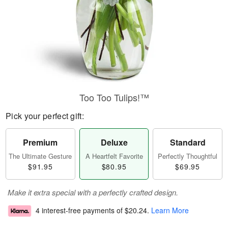
Too Too Tulips!™
Pick your perfect gift:
Premium
Deluxe
Standard
The Ultimate Gesture
A Heartfelt Favorite
Perfectly Thoughtful
$91.95
$80.95
$69.95
Make it extra special with a perfectly crafted design.
4 interest-free payments of
$20.24
.
Learn More