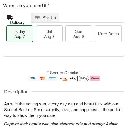
When do you need it?
Pick Up
Delivery
Today
Sat
Sun
More Dates
Aug 7
Aug 8
Aug 9
T
M
o
S
S
o
Secure Checkout
d
a
u
r
a
t
n
e
y
A
A
D
A
u
u
a
Description
u
g
g
t
g
8
9
e
As with the setting sun, every day can end beautifully with our
7
s
Sunset Basket. Send serenity, love, and happiness—the perfect
way to show them you care.
Capture their hearts with pink alstroemeria and orange Asiatic