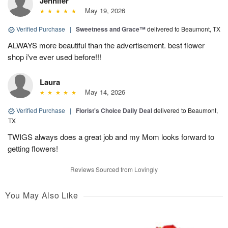
Jennifer
May 19, 2026
Verified Purchase
|
Sweetness and Grace™
delivered to Beaumont, TX
ALWAYS more beautiful than the advertisement. best flower
shop i've ever used before!!!
Laura
May 14, 2026
Verified Purchase
|
Florist's Choice Daily Deal
delivered to Beaumont,
TX
TWIGS always does a great job and my Mom looks forward to
getting flowers!
Reviews Sourced from Lovingly
You May Also Like