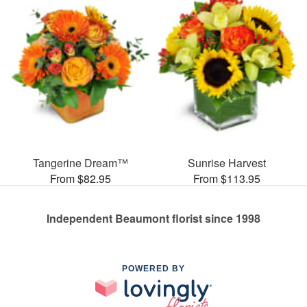
Tangerine Dream™
Sunrise Harvest
From $82.95
From $113.95
Independent Beaumont florist since 1998
POWERED BY