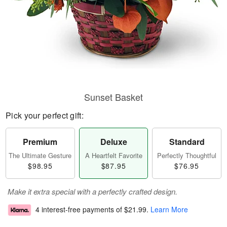
Sunset Basket
Pick your perfect gift:
Premium
Deluxe
Standard
The Ultimate Gesture
A Heartfelt Favorite
Perfectly Thoughtful
$98.95
$87.95
$76.95
Make it extra special with a perfectly crafted design.
4 interest-free payments of
$21.99
.
Learn More