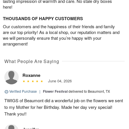
lasting impression of warmth and care. No stale dry boxes
here!
THOUSANDS OF HAPPY CUSTOMERS
Our customers and the happiness of their friends and family
are our top priority! As a local shop, our reputation matters and
we will personally ensure that you’re happy with your
arrangement!
What People Are Saying
Roxanne
June 04, 2026
Verified Purchase
|
Flower Festival
delivered to Beaumont, TX
TWIGS of Beaumont did a wonderful job on the flowers we sent
to my Mother for her Birthday. Made her day very special!
Thank you!!