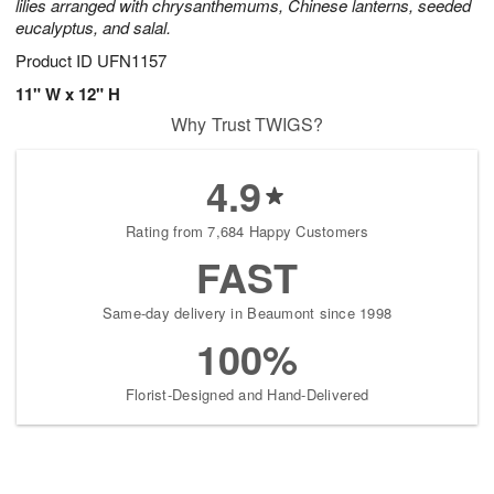
lilies arranged with chrysanthemums, Chinese lanterns, seeded
eucalyptus, and salal.
Product ID
UFN1157
11" W x 12" H
Why Trust TWIGS?
4.9
Rating from 7,684 Happy Customers
FAST
Same-day delivery in Beaumont since 1998
100%
Florist-Designed and Hand-Delivered