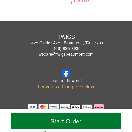
TWIGS
1425 Calder Ave., Beaumont, TX 77701
(409) 835-3930
wecare@twigsbeaumont.com
Love our flowers?
Leave us a Google Review
Copyrighted images herein are used with permission by TWIGS.
© 2026 All Rights Reserved.
Start Order
Terms of Service
Privacy Policy
Accessibility Statement
Delivery Policy