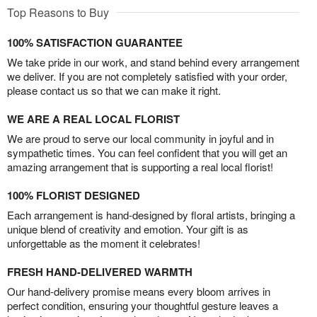
Top Reasons to Buy
100% SATISFACTION GUARANTEE
We take pride in our work, and stand behind every arrangement
we deliver. If you are not completely satisfied with your order,
please contact us so that we can make it right.
WE ARE A REAL LOCAL FLORIST
We are proud to serve our local community in joyful and in
sympathetic times. You can feel confident that you will get an
amazing arrangement that is supporting a real local florist!
100% FLORIST DESIGNED
Each arrangement is hand-designed by floral artists, bringing a
unique blend of creativity and emotion. Your gift is as
unforgettable as the moment it celebrates!
FRESH HAND-DELIVERED WARMTH
Our hand-delivery promise means every bloom arrives in
perfect condition, ensuring your thoughtful gesture leaves a