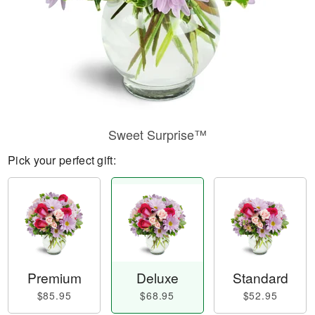
Sweet Surprise™
Pick your perfect gift:
Premium
Deluxe
Standard
$85.95
$68.95
$52.95