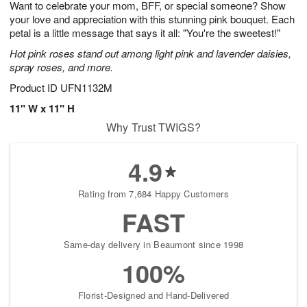
Want to celebrate your mom, BFF, or special someone? Show
7
s
your love and appreciation with this stunning pink bouquet. Each
petal is a little message that says it all: "You're the sweetest!"
Hot pink roses stand out among light pink and lavender daisies,
spray roses, and more.
Product ID
UFN1132M
11" W x 11" H
Why Trust TWIGS?
4.9
Rating from 7,684 Happy Customers
FAST
Same-day delivery in Beaumont since 1998
100%
Florist-Designed and Hand-Delivered