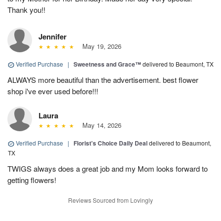
Thank you!!
Jennifer
May 19, 2026
Verified Purchase
|
Sweetness and Grace™
delivered to Beaumont, TX
ALWAYS more beautiful than the advertisement. best flower
shop i've ever used before!!!
Laura
May 14, 2026
Verified Purchase
|
Florist's Choice Daily Deal
delivered to Beaumont,
TX
TWIGS always does a great job and my Mom looks forward to
getting flowers!
Reviews Sourced from Lovingly