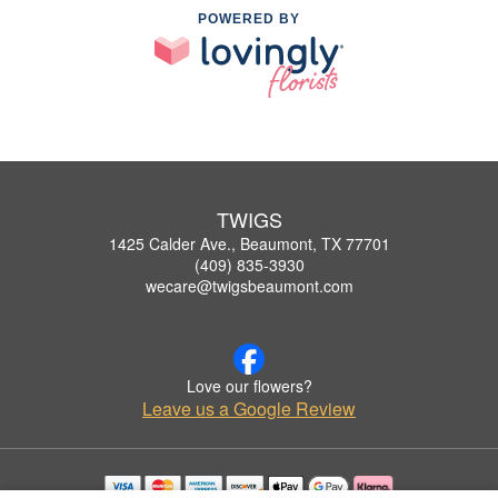
POWERED BY
TWIGS
1425 Calder Ave., Beaumont, TX 77701
(409) 835-3930
wecare@twigsbeaumont.com
Love our flowers?
Leave us a Google Review