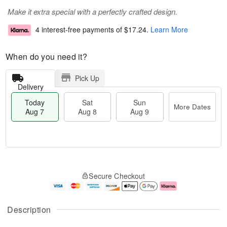
Make it extra special with a perfectly crafted design.
4 interest-free payments of
$17.24
.
Learn More
When do you need it?
Pick Up
Delivery
Today
Sat
Sun
More Dates
Aug 7
Aug 8
Aug 9
T
M
o
S
S
o
Secure Checkout
d
a
u
r
a
t
n
e
y
A
A
D
A
u
u
a
Description
u
g
g
t
g
8
9
e