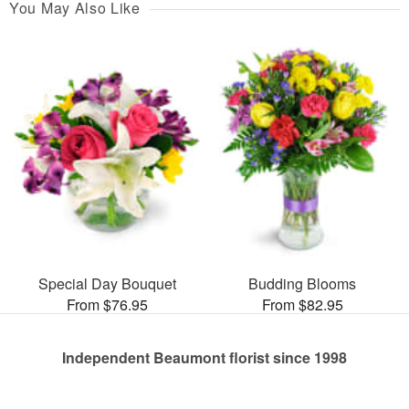
You May Also Like
Special Day Bouquet
Budding Blooms
From $76.95
From $82.95
Independent Beaumont florist since 1998