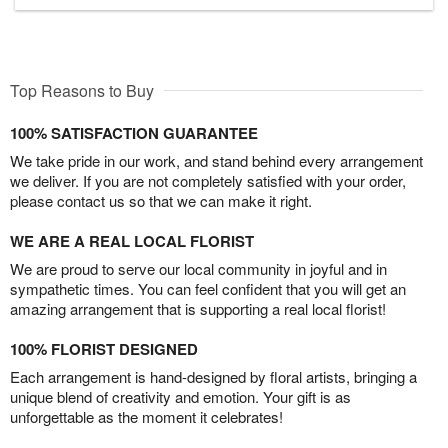
Top Reasons to Buy
100% SATISFACTION GUARANTEE
We take pride in our work, and stand behind every arrangement
we deliver. If you are not completely satisfied with your order,
please contact us so that we can make it right.
WE ARE A REAL LOCAL FLORIST
We are proud to serve our local community in joyful and in
sympathetic times. You can feel confident that you will get an
amazing arrangement that is supporting a real local florist!
100% FLORIST DESIGNED
Each arrangement is hand-designed by floral artists, bringing a
unique blend of creativity and emotion. Your gift is as
unforgettable as the moment it celebrates!