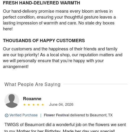
FRESH HAND-DELIVERED WARMTH
Our hand-delivery promise means every bloom arrives in
perfect condition, ensuring your thoughtful gesture leaves a
lasting impression of warmth and care. No stale dry boxes
here!
THOUSANDS OF HAPPY CUSTOMERS
Our customers and the happiness of their friends and family
are our top priority! As a local shop, our reputation matters and
we will personally ensure that you’re happy with your
arrangement!
What People Are Saying
Roxanne
June 04, 2026
Verified Purchase
|
Flower Festival
delivered to Beaumont, TX
TWIGS of Beaumont did a wonderful job on the flowers we sent
to my Mother for her Birthday. Made her day very special!