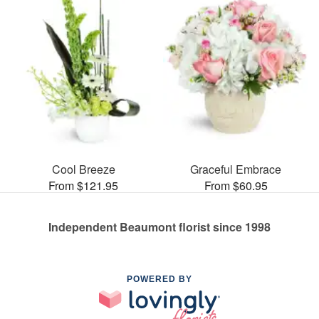
Cool Breeze
Graceful Embrace
From $121.95
From $60.95
Independent Beaumont florist since 1998
POWERED BY