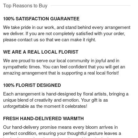
Top Reasons to Buy
100% SATISFACTION GUARANTEE
We take pride in our work, and stand behind every arrangement
we deliver. If you are not completely satisfied with your order,
please contact us so that we can make it right.
WE ARE A REAL LOCAL FLORIST
We are proud to serve our local community in joyful and in
sympathetic times. You can feel confident that you will get an
amazing arrangement that is supporting a real local florist!
100% FLORIST DESIGNED
Each arrangement is hand-designed by floral artists, bringing a
unique blend of creativity and emotion. Your gift is as
unforgettable as the moment it celebrates!
FRESH HAND-DELIVERED WARMTH
Our hand-delivery promise means every bloom arrives in
perfect condition, ensuring your thoughtful gesture leaves a