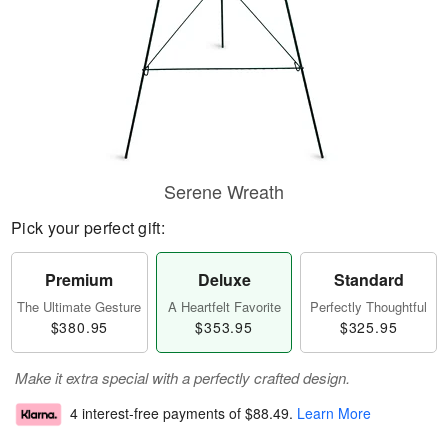
Serene Wreath
Pick your perfect gift:
Premium
Deluxe
Standard
The Ultimate Gesture
A Heartfelt Favorite
Perfectly Thoughtful
$380.95
$353.95
$325.95
Make it extra special with a perfectly crafted design.
4 interest-free payments of
$88.49
.
Learn More