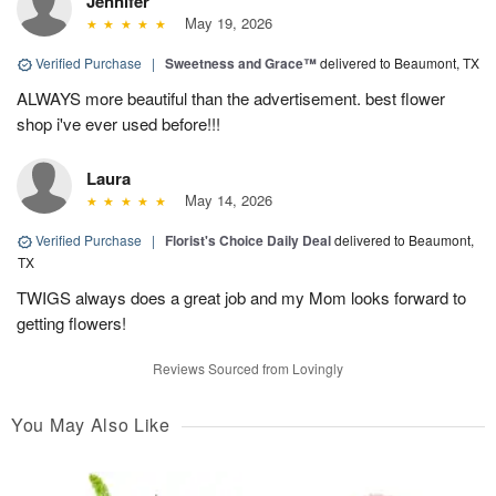
Jennifer
May 19, 2026
Verified Purchase
|
Sweetness and Grace™
delivered to Beaumont, TX
ALWAYS more beautiful than the advertisement. best flower
shop i've ever used before!!!
Laura
May 14, 2026
Verified Purchase
|
Florist's Choice Daily Deal
delivered to Beaumont,
TX
TWIGS always does a great job and my Mom looks forward to
getting flowers!
Reviews Sourced from Lovingly
You May Also Like