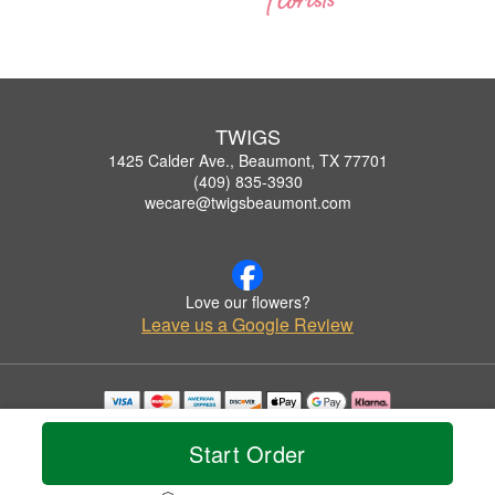
TWIGS
1425 Calder Ave., Beaumont, TX 77701
(409) 835-3930
wecare@twigsbeaumont.com
Love our flowers?
Leave us a Google Review
Copyrighted images herein are used with permission by TWIGS.
© 2026 All Rights Reserved.
Start Order
Terms of Service
Privacy Policy
Accessibility Statement
Delivery Policy