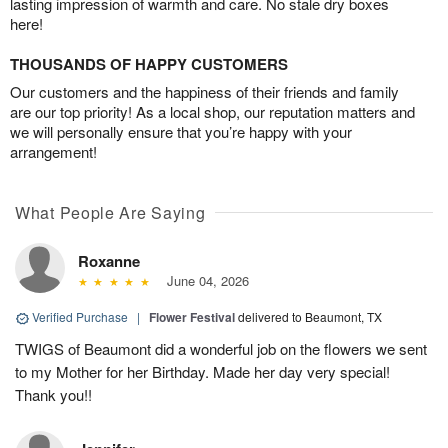
lasting impression of warmth and care. No stale dry boxes
here!
THOUSANDS OF HAPPY CUSTOMERS
Our customers and the happiness of their friends and family
are our top priority! As a local shop, our reputation matters and
we will personally ensure that you’re happy with your
arrangement!
What People Are Saying
Roxanne
June 04, 2026
Verified Purchase
|
Flower Festival
delivered to Beaumont, TX
TWIGS of Beaumont did a wonderful job on the flowers we sent
to my Mother for her Birthday. Made her day very special!
Thank you!!