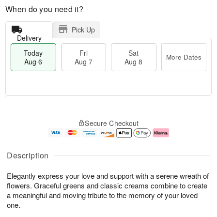
When do you need it?
Pick Up
Delivery
Today
Fri
Sat
More Dates
Aug 6
Aug 7
Aug 8
T
M
o
S
o
F
Secure Checkout
d
a
r
ri
a
t
e
A
y
A
D
u
A
u
a
g
Description
u
g
t
7
g
8
e
Elegantly express your love and support with a serene wreath of
6
s
flowers. Graceful greens and classic creams combine to create
a meaningful and moving tribute to the memory of your loved
one.