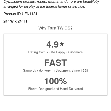
Cymbidium orchids, roses, mums, and more are beautifully
arranged for display at the funeral home or service.
Product ID
UFN1181
24" W x 24" H
Why Trust TWIGS?
4.9
Rating from 7,684 Happy Customers
FAST
Same-day delivery in Beaumont since 1998
100%
Florist-Designed and Hand-Delivered