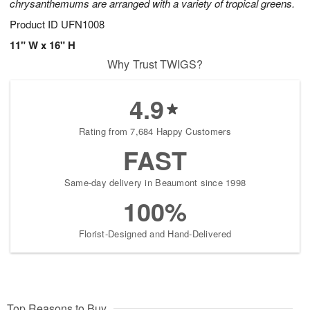
chrysanthemums are arranged with a variety of tropical greens.
Product ID
UFN1008
11" W x 16" H
Why Trust TWIGS?
4.9
Rating from 7,684 Happy Customers
FAST
Same-day delivery in Beaumont since 1998
100%
Florist-Designed and Hand-Delivered
Top Reasons to Buy