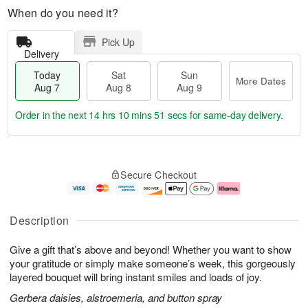
When do you need it?
Pick Up
Delivery
Today
Sat
Sun
More Dates
Aug 7
Aug 8
Aug 9
Order in the next
14 hrs 10 mins 50 secs
for same-day delivery.
T
M
o
S
S
o
Secure Checkout
d
a
u
r
a
t
n
e
y
A
A
D
A
u
u
a
Description
u
g
g
t
g
8
9
e
Give a gift that’s above and beyond! Whether you want to show
7
s
your gratitude or simply make someone’s week, this gorgeously
layered bouquet will bring instant smiles and loads of joy.
Gerbera daisies, alstroemeria, and button spray