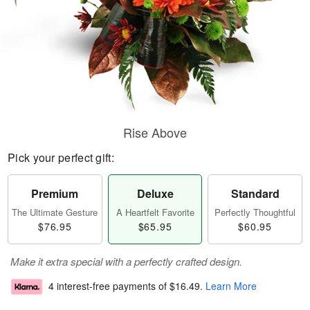
Rise Above
Pick your perfect gift:
Premium
Deluxe
Standard
The Ultimate Gesture
A Heartfelt Favorite
Perfectly Thoughtful
$76.95
$65.95
$60.95
Make it extra special with a perfectly crafted design.
4 interest-free payments of
$16.49
.
Learn More