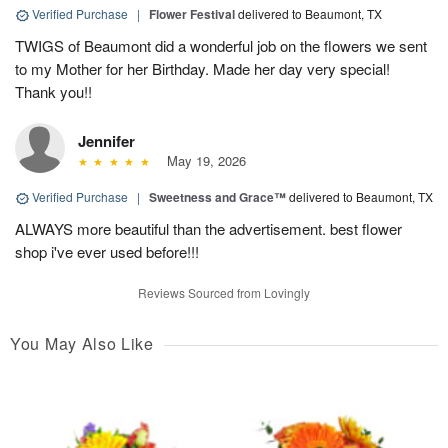
Verified Purchase
|
Flower Festival
delivered to Beaumont, TX
TWIGS of Beaumont did a wonderful job on the flowers we sent
to my Mother for her Birthday. Made her day very special!
Thank you!!
Jennifer
May 19, 2026
Verified Purchase
|
Sweetness and Grace™
delivered to Beaumont, TX
ALWAYS more beautiful than the advertisement. best flower
shop i've ever used before!!!
Reviews Sourced from Lovingly
You May Also Like