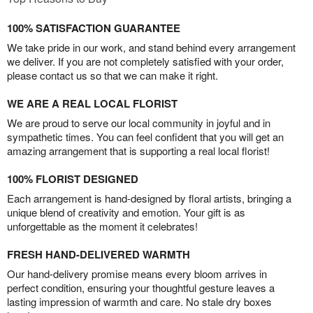
100% SATISFACTION GUARANTEE
We take pride in our work, and stand behind every arrangement
we deliver. If you are not completely satisfied with your order,
please contact us so that we can make it right.
WE ARE A REAL LOCAL FLORIST
We are proud to serve our local community in joyful and in
sympathetic times. You can feel confident that you will get an
amazing arrangement that is supporting a real local florist!
100% FLORIST DESIGNED
Each arrangement is hand-designed by floral artists, bringing a
unique blend of creativity and emotion. Your gift is as
unforgettable as the moment it celebrates!
FRESH HAND-DELIVERED WARMTH
Our hand-delivery promise means every bloom arrives in
perfect condition, ensuring your thoughtful gesture leaves a
lasting impression of warmth and care. No stale dry boxes