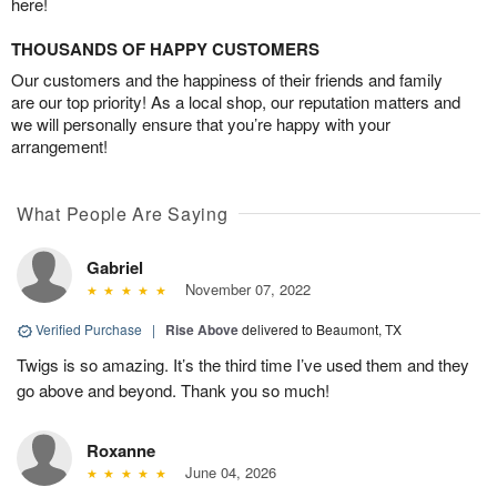
here!
THOUSANDS OF HAPPY CUSTOMERS
Our customers and the happiness of their friends and family
are our top priority! As a local shop, our reputation matters and
we will personally ensure that you’re happy with your
arrangement!
What People Are Saying
Gabriel
November 07, 2022
Verified Purchase
|
Rise Above
delivered to Beaumont, TX
Twigs is so amazing. It’s the third time I’ve used them and they
go above and beyond. Thank you so much!
Roxanne
June 04, 2026