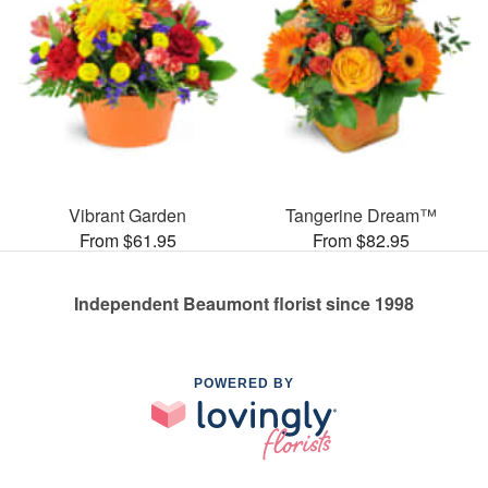
Vibrant Garden
Tangerine Dream™
From $61.95
From $82.95
Independent Beaumont florist since 1998
POWERED BY