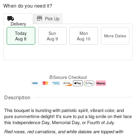
When do you need it?
Pick Up
Delivery
Today
Sun
Mon
More Dates
Aug 8
Aug 9
Aug 10
T
M
M
o
S
o
o
Secure Checkout
d
u
r
n
a
n
e
A
y
A
D
u
A
u
a
g
Description
u
g
t
1
g
9
e
0
This bouquet is bursting with patriotic spirit, vibrant color, and
8
s
pure summertime delight! It's sure to put a big smile on their face
this Independence Day, Memorial Day, or Fourth of July.
Red roses, red carnations, and white daisies are topped with