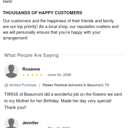
here!
THOUSANDS OF HAPPY CUSTOMERS
Our customers and the happiness of their friends and family
are our top priority! As a local shop, our reputation matters and
we will personally ensure that you’re happy with your
arrangement!
What People Are Saying
Roxanne
June 04, 2026
Verified Purchase
|
Flower Festival
delivered to Beaumont, TX
TWIGS of Beaumont did a wonderful job on the flowers we sent
to my Mother for her Birthday. Made her day very special!
Thank you!!
Jennifer