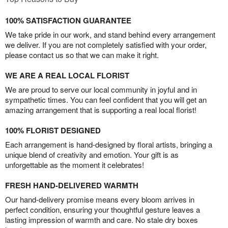
100% SATISFACTION GUARANTEE
We take pride in our work, and stand behind every arrangement
we deliver. If you are not completely satisfied with your order,
please contact us so that we can make it right.
WE ARE A REAL LOCAL FLORIST
We are proud to serve our local community in joyful and in
sympathetic times. You can feel confident that you will get an
amazing arrangement that is supporting a real local florist!
100% FLORIST DESIGNED
Each arrangement is hand-designed by floral artists, bringing a
unique blend of creativity and emotion. Your gift is as
unforgettable as the moment it celebrates!
FRESH HAND-DELIVERED WARMTH
Our hand-delivery promise means every bloom arrives in
perfect condition, ensuring your thoughtful gesture leaves a
lasting impression of warmth and care. No stale dry boxes