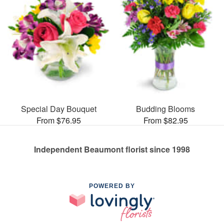
Special Day Bouquet
Budding Blooms
From $76.95
From $82.95
Independent Beaumont florist since 1998
POWERED BY