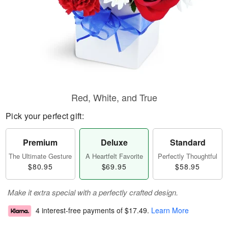
Red, White, and True
Pick your perfect gift:
Premium
Deluxe
Standard
The Ultimate Gesture
A Heartfelt Favorite
Perfectly Thoughtful
$80.95
$69.95
$58.95
Make it extra special with a perfectly crafted design.
4 interest-free payments of
$17.49
.
Learn More