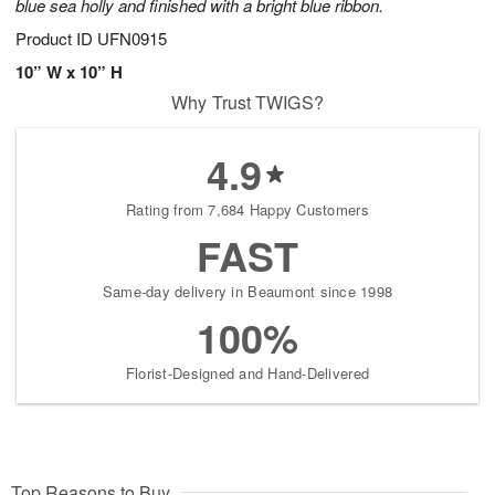
blue sea holly and finished with a bright blue ribbon.
Product ID
UFN0915
10” W x 10” H
Why Trust TWIGS?
4.9
Rating from 7,684 Happy Customers
FAST
Same-day delivery in Beaumont since 1998
100%
Florist-Designed and Hand-Delivered
Top Reasons to Buy