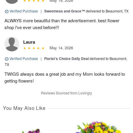
May 19, 2026
Verified Purchase
|
Sweetness and Grace™
delivered to Beaumont, TX
ALWAYS more beautiful than the advertisement. best flower
shop i've ever used before!!!
Laura
May 14, 2026
Verified Purchase
|
Florist's Choice Daily Deal
delivered to Beaumont,
TX
TWIGS always does a great job and my Mom looks forward to
getting flowers!
Reviews Sourced from Lovingly
You May Also Like