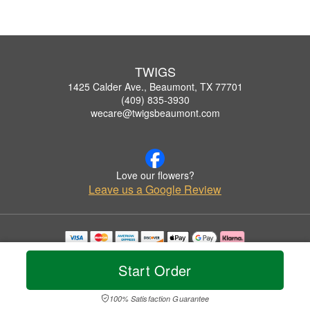
TWIGS
1425 Calder Ave., Beaumont, TX 77701
(409) 835-3930
wecare@twigsbeaumont.com
Love our flowers?
Leave us a Google Review
Copyrighted images herein are used with permission by TWIGS.
© 2026 All Rights Reserved.
Start Order
Terms of Service
Privacy Policy
Accessibility Statement
Delivery Policy
100% Satisfaction Guarantee