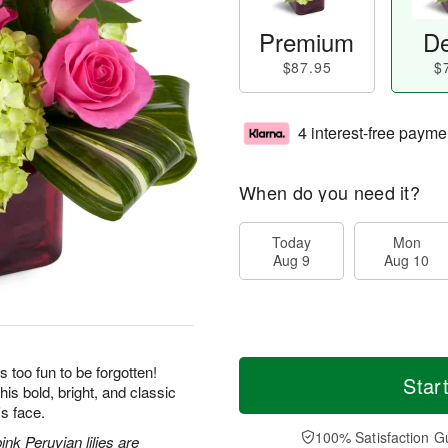
Premium
De
$87.95
$
4 interest-free payme
When do you need it?
Today
Mon
Aug 9
Aug 10
s too fun to be forgotten!
Star
his bold, bright, and classic
's face.
100% Satisfaction G
nk Peruvian lilies are