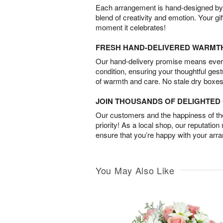
Each arrangement is hand-designed by fl
blend of creativity and emotion. Your gif
moment it celebrates!
FRESH HAND-DELIVERED WARMT
Our hand-delivery promise means every
condition, ensuring your thoughtful ges
of warmth and care. No stale dry boxes
JOIN THOUSANDS OF DELIGHTE
Our customers and the happiness of thei
priority! As a local shop, our reputation
ensure that you’re happy with your arr
You May Also Like