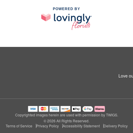
POWERED BY
Love ou
Copyrighted images herein are used with permission by TWIGS.
© 2026 All Rights Reserved.
Terms of Service
Privacy Policy
Accessibility Statement
Delivery Policy