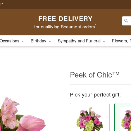
!*
FREE DELIVERY
*
for qualifying Beaumont orders
Occasions
Birthday
Sympathy and Funeral
Flowers, 
Peek of Chic™
Pick your perfect gift: