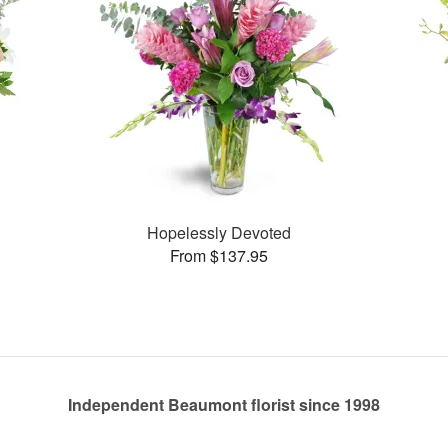
Hopelessly Devoted
From $137.95
Independent Beaumont florist since 1998