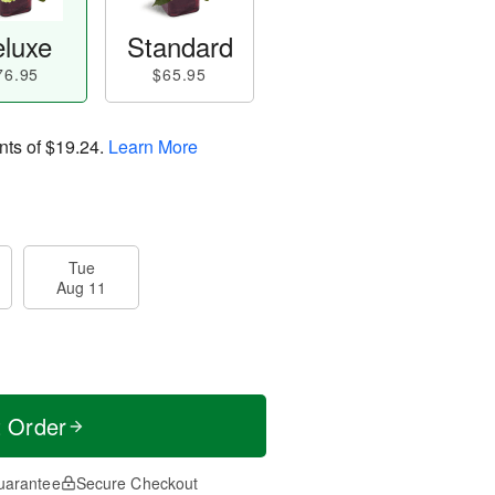
luxe
Standard
76.95
$65.95
nts of
$19.24
.
Learn More
Tue
Aug 11
t Order
uarantee
Secure Checkout