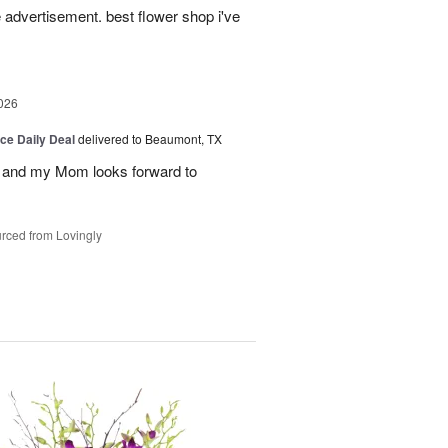
advertisement. best flower shop i've
026
ice Daily Deal
delivered to Beaumont, TX
 and my Mom looks forward to
rced from Lovingly