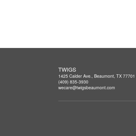
TWIGS
1425 Calder Ave., Beaumont, TX 77701
(409) 835-3930
wecare@twigsbeaumont.com