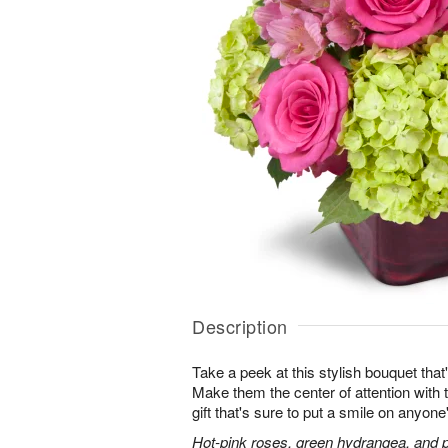
Description
Take a peek at this stylish bouquet that'
Make them the center of attention with t
gift that's sure to put a smile on anyone
Hot-pink roses, green hydrangea, and pi