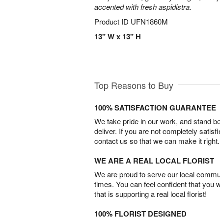
accented with fresh aspidistra.
Product ID
UFN1860M
13" W x 13" H
Top Reasons to Buy
100% SATISFACTION GUARANTEE
We take pride in our work, and stand 
deliver. If you are not completely satisf
contact us so that we can make it right.
WE ARE A REAL LOCAL FLORIST
We are proud to serve our local commun
times. You can feel confident that you 
that is supporting a real local florist!
100% FLORIST DESIGNED