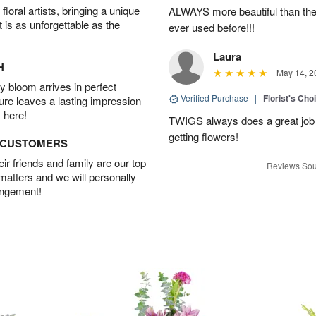
oral artists, bringing a unique
ALWAYS more beautiful than the 
t is as unforgettable as the
ever used before!!!
Laura
H
May 14, 2
 bloom arrives in perfect
Verified Purchase
|
Florist's Cho
ture leaves a lasting impression
 here!
TWIGS always does a great job
getting flowers!
D CUSTOMERS
r friends and family are our top
Reviews Sou
 matters and we will personally
angement!