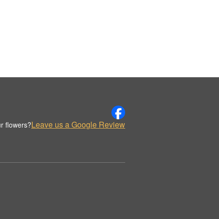
Leave us a Google Review
r flowers?