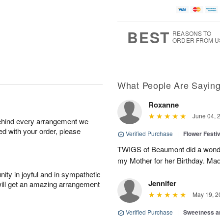
BEST
REASONS TO
ORDER FROM U
What People Are Sayin
Roxanne
June 04, 
behind every arrangement we
ied with your order, please
Verified Purchase
|
Flower Festiv
TWIGS of Beaumont did a wonder
my Mother for her Birthday. Mad
ity in joyful and in sympathetic
Jennifer
will get an amazing arrangement
May 19, 2
Verified Purchase
|
Sweetness 