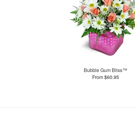
Bubble Gum Bliss™
From $60.95