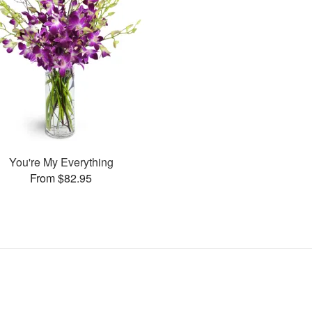
You're My Everything
From $82.95