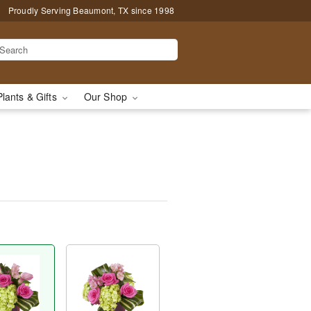
Proudly Serving Beaumont, TX since 1998
Plants & Gifts
Our Shop