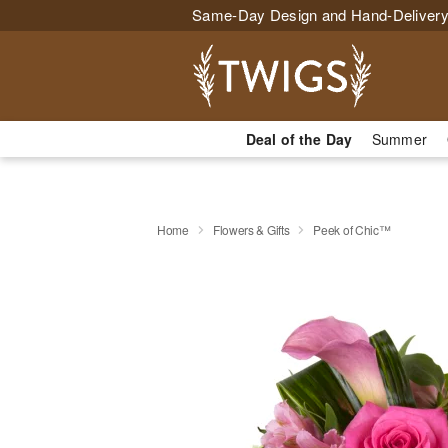
Same-Day Design and Hand-Delivery
Deal of the Day
Summer
Home
Flowers & Gifts
Peek of Chic™