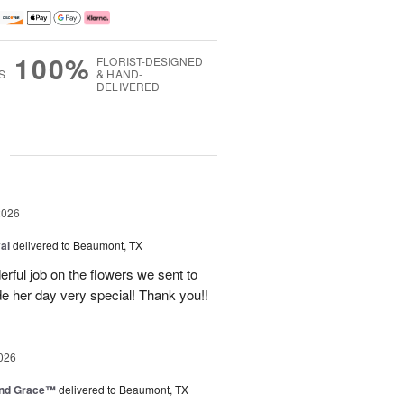
100%
FLORIST-DESIGNED
S
& HAND-
DELIVERED
g
2026
al
delivered to Beaumont, TX
ful job on the flowers we sent to
e her day very special! Thank you!!
026
and Grace™
delivered to Beaumont, TX