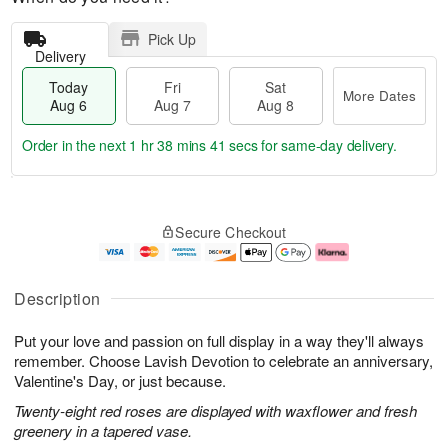
Pick Up
Delivery
Today
Fri
Sat
More Dates
Aug 6
Aug 7
Aug 8
Order in the next
1 hr 38 mins 40 secs
for same-day delivery.
T
M
o
S
o
F
Secure Checkout
d
a
r
ri
a
t
e
A
y
A
D
u
A
u
a
g
Description
u
g
t
7
g
8
e
Put your love and passion on full display in a way they'll always
6
s
remember. Choose Lavish Devotion to celebrate an anniversary,
Valentine's Day, or just because.
Twenty-eight red roses are displayed with waxflower and fresh
greenery in a tapered vase.