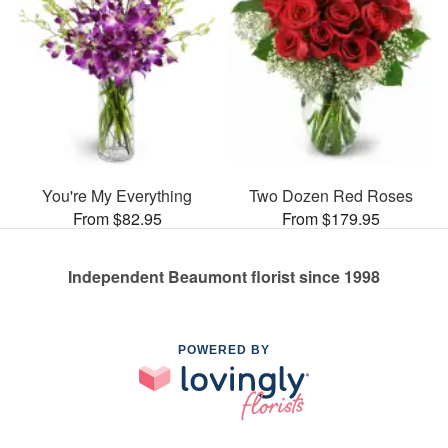
You're My Everything
Two Dozen Red Roses
From $82.95
From $179.95
Independent Beaumont florist since 1998
POWERED BY