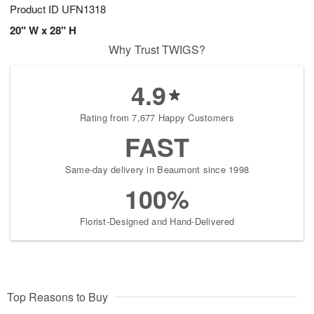
Product ID
UFN1318
20" W x 28" H
Why Trust TWIGS?
4.9
Rating from 7,677 Happy Customers
FAST
Same-day delivery in Beaumont since 1998
100%
Florist-Designed and Hand-Delivered
Top Reasons to Buy