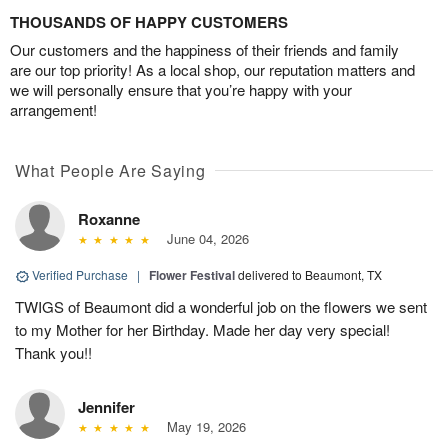
THOUSANDS OF HAPPY CUSTOMERS
Our customers and the happiness of their friends and family
are our top priority! As a local shop, our reputation matters and
we will personally ensure that you’re happy with your
arrangement!
What People Are Saying
Roxanne
June 04, 2026
Verified Purchase
|
Flower Festival
delivered to Beaumont, TX
TWIGS of Beaumont did a wonderful job on the flowers we sent
to my Mother for her Birthday. Made her day very special!
Thank you!!
Jennifer
May 19, 2026