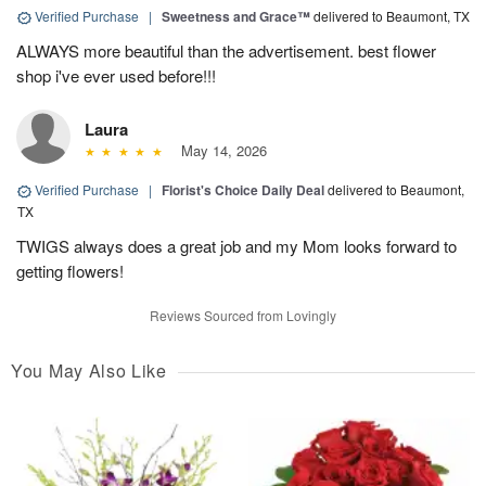
Verified Purchase
|
Sweetness and Grace™
delivered to Beaumont, TX
ALWAYS more beautiful than the advertisement. best flower
shop i've ever used before!!!
Laura
May 14, 2026
Verified Purchase
|
Florist's Choice Daily Deal
delivered to Beaumont,
TX
TWIGS always does a great job and my Mom looks forward to
getting flowers!
Reviews Sourced from Lovingly
You May Also Like