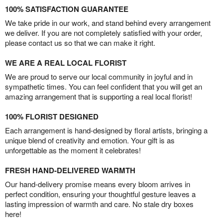
100% SATISFACTION GUARANTEE
We take pride in our work, and stand behind every arrangement
we deliver. If you are not completely satisfied with your order,
please contact us so that we can make it right.
WE ARE A REAL LOCAL FLORIST
We are proud to serve our local community in joyful and in
sympathetic times. You can feel confident that you will get an
amazing arrangement that is supporting a real local florist!
100% FLORIST DESIGNED
Each arrangement is hand-designed by floral artists, bringing a
unique blend of creativity and emotion. Your gift is as
unforgettable as the moment it celebrates!
FRESH HAND-DELIVERED WARMTH
Our hand-delivery promise means every bloom arrives in
perfect condition, ensuring your thoughtful gesture leaves a
lasting impression of warmth and care. No stale dry boxes
here!