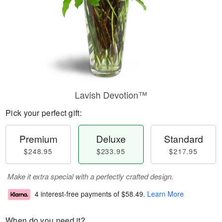
Lavish Devotion™
Pick your perfect gift:
Premium
Deluxe
Standard
$248.95
$233.95
$217.95
Make it extra special with a perfectly crafted design.
4 interest-free payments of
$58.49
.
Learn More
When do you need it?