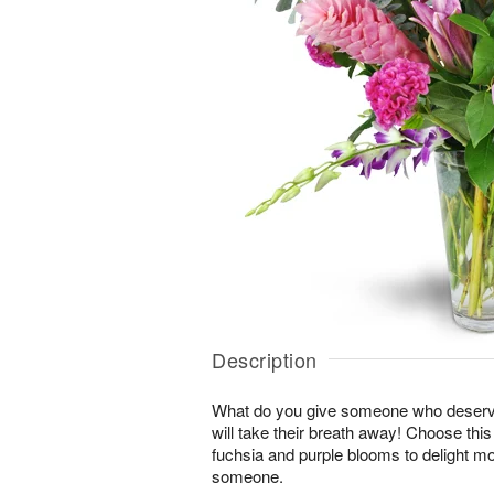
Description
What do you give someone who deserve
will take their breath away! Choose thi
fuchsia and purple blooms to delight mo
someone.