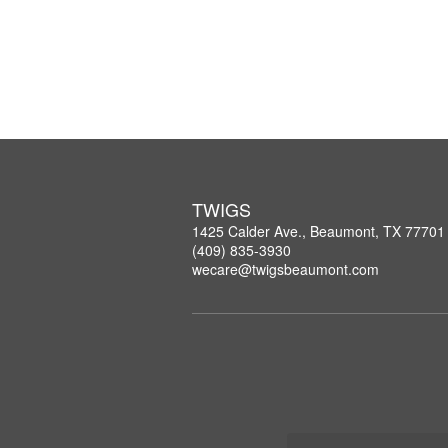
TWIGS
1425 Calder Ave., Beaumont, TX 77701
(409) 835-3930
wecare@twigsbeaumont.com