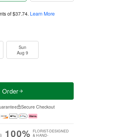
nts of
$37.74
.
Learn More
Sun
Aug 9
t Order
uarantee
Secure Checkout
100%
FLORIST-DESIGNED
S
& HAND-