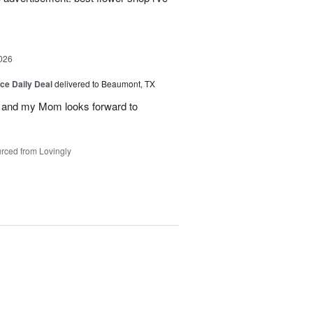
026
ice Daily Deal
delivered to Beaumont, TX
 and my Mom looks forward to
rced from Lovingly