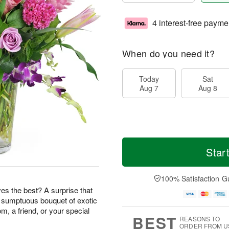
4 interest-free payme
When do you need it?
Today
Sat
Aug 7
Aug 8
Star
100% Satisfaction G
s the best? A surprise that
s sumptuous bouquet of exotic
m, a friend, or your special
BEST
REASONS TO
ORDER FROM U