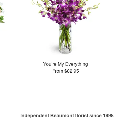
You're My Everything
From $82.95
Independent Beaumont florist since 1998