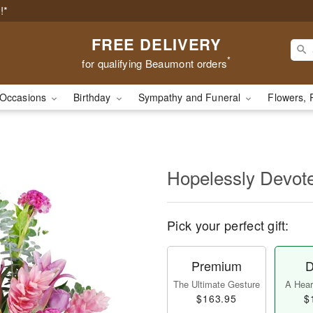
!*
FREE DELIVERY
*
for qualifying Beaumont orders
Occasions
Birthday
Sympathy and Funeral
Flowers, 
Hopelessly Devot
Pick your perfect gift:
Premium
D
The Ultimate Gesture
A Heart
$163.95
$