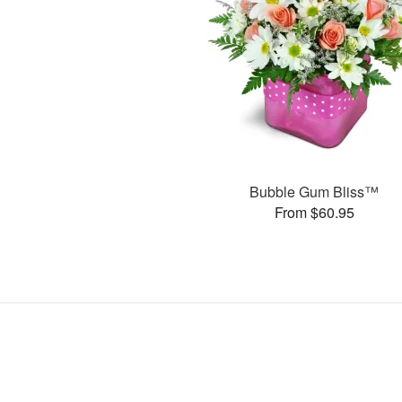
Bubble Gum Bliss™
From $60.95