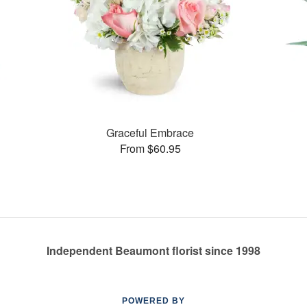
Graceful Embrace
From $60.95
Independent Beaumont florist since 1998
POWERED BY