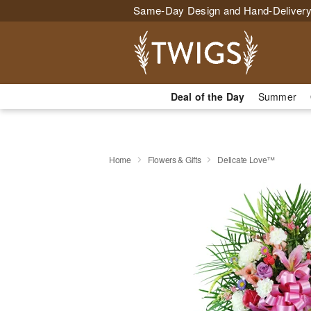
Same-Day Design and Hand-Delivery
Deal of the Day
Summer
Home
Flowers & Gifts
Delicate Love™