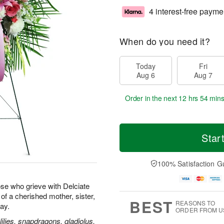
4 interest-free payme
When do you need it?
Today
Fri
Aug 6
Aug 7
Order in the next
12 hrs 54 min
Star
100% Satisfaction G
se who grieve with Delciate
e of a cherished mother, sister,
BEST
REASONS TO
way.
ORDER FROM U
ilies, snapdragons, gladiolus,