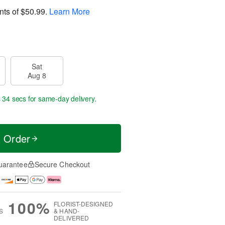
nts of
$50.99
.
Learn More
Sat
Aug 8
s 33 secs
for same-day delivery.
t Order
uarantee
Secure Checkout
100%
FLORIST-DESIGNED
S
& HAND-
DELIVERED