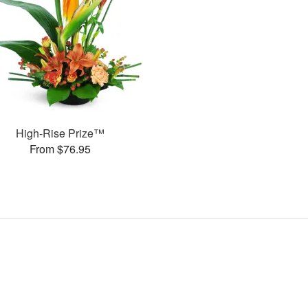
High-Rise Prize™
From $76.95