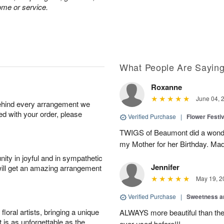
ome or service.
What People Are Sayin
Roxanne
June 04, 
behind every arrangement we
ied with your order, please
Verified Purchase
|
Flower Festiv
TWIGS of Beaumont did a wonder
my Mother for her Birthday. Mad
ity in joyful and in sympathetic
Jennifer
will get an amazing arrangement
May 19, 2
Verified Purchase
|
Sweetness 
oral artists, bringing a unique
ALWAYS more beautiful than the 
t is as unforgettable as the
ever used before!!!