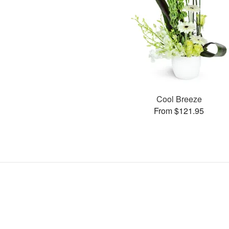
Cool Breeze
From $121.95