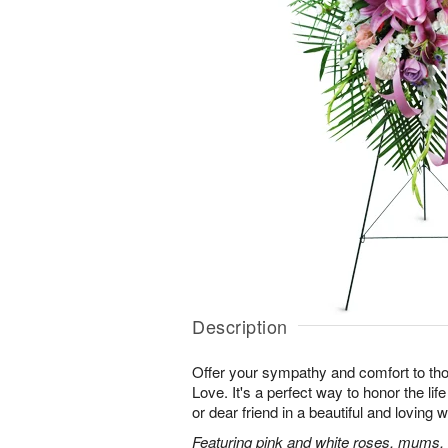
Description
Offer your sympathy and comfort to tho
Love. It's a perfect way to honor the lif
or dear friend in a beautiful and loving 
Featuring pink and white roses, mums, l