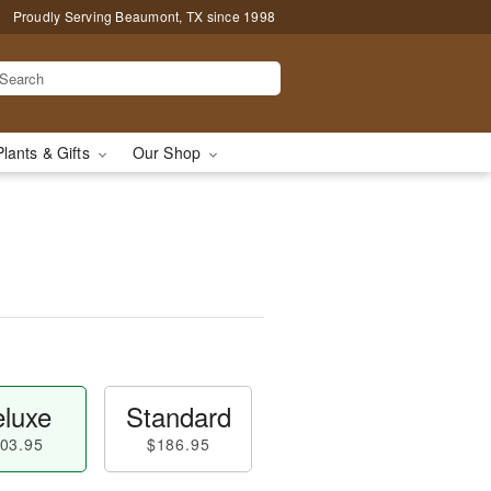
Proudly Serving Beaumont, TX since 1998
Plants & Gifts
Our Shop
luxe
Standard
03.95
$186.95