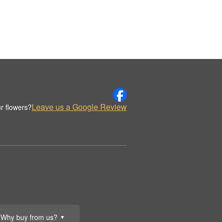
Leave us a Google Review
r flowers?
Why buy from us?
▼