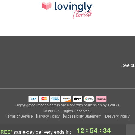
Love ou
Copyrighted images herein are used with permission by TWIGS.
© 2026 All Rights Reserved.
Terms of Service
Privacy Policy
Accessibility Statement
Delivery Policy
:
:
12
54
33
FREE*
same-day delivery
ends in: