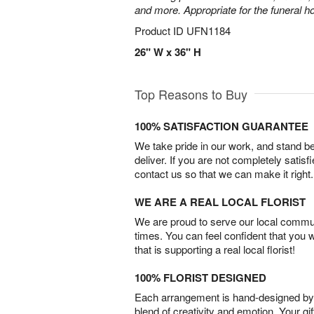
and more. Appropriate for the funeral h
Product ID
UFN1184
26" W x 36" H
Top Reasons to Buy
100% SATISFACTION GUARANTEE
We take pride in our work, and stand 
deliver. If you are not completely satisf
contact us so that we can make it right.
WE ARE A REAL LOCAL FLORIST
We are proud to serve our local commun
times. You can feel confident that you 
that is supporting a real local florist!
100% FLORIST DESIGNED
Each arrangement is hand-designed by fl
blend of creativity and emotion. Your gif