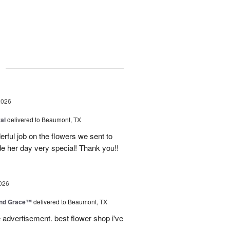
g
2026
al
delivered to Beaumont, TX
ful job on the flowers we sent to
e her day very special! Thank you!!
026
and Grace™
delivered to Beaumont, TX
advertisement. best flower shop i've