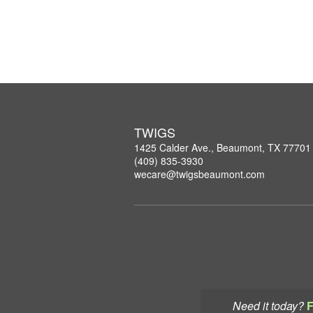
TWIGS
1425 Calder Ave., Beaumont, TX 77701
(409) 835-3930
wecare@twigsbeaumont.com
Need it today?