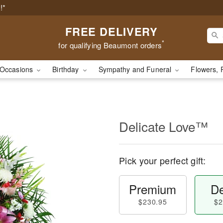
!*
FREE DELIVERY
*
for qualifying Beaumont orders
Occasions
Birthday
Sympathy and Funeral
Flowers, 
Delicate Love™
Pick your perfect gift:
Premium
De
$230.95
$2