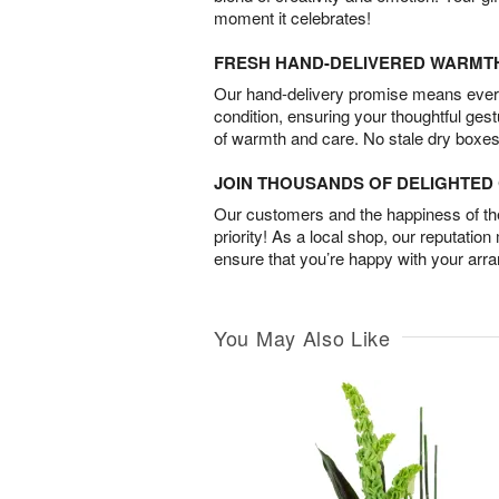
moment it celebrates!
FRESH HAND-DELIVERED WARMT
Our hand-delivery promise means every
condition, ensuring your thoughtful ges
of warmth and care. No stale dry boxes
JOIN THOUSANDS OF DELIGHTE
Our customers and the happiness of thei
priority! As a local shop, our reputation
ensure that you’re happy with your arr
You May Also Like