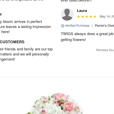
Laura
H
May 14, 2
 bloom arrives in perfect
Verified Purchase
|
Florist's Cho
ture leaves a lasting impression
 here!
TWIGS always does a great job
getting flowers!
D CUSTOMERS
r friends and family are our top
Reviews Sou
 matters and we will personally
angement!