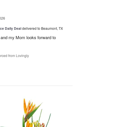
026
ice Daily Deal
delivered to Beaumont, TX
 and my Mom looks forward to
rced from Lovingly