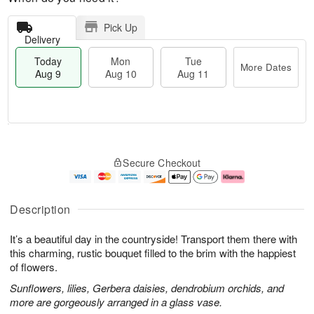
Pick Up
Delivery
Today
Mon
Tue
More Dates
Aug 9
Aug 10
Aug 11
T
M
M
T
o
o
o
u
Secure Checkout
d
r
n
e
a
e
A
A
y
D
u
u
A
a
g
g
Description
u
t
1
1
g
e
0
1
It’s a beautiful day in the countryside! Transport them there with
9
s
this charming, rustic bouquet filled to the brim with the happiest
of flowers.
Sunflowers, lilies, Gerbera daisies, dendrobium orchids, and
more are gorgeously arranged in a glass vase.