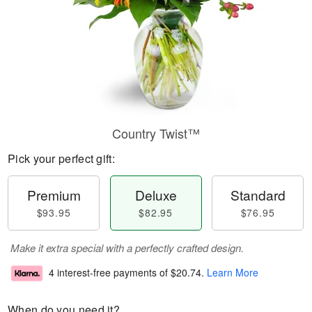
Country Twist™
Pick your perfect gift:
Premium
Deluxe
Standard
$93.95
$82.95
$76.95
Make it extra special with a perfectly crafted design.
4 interest-free payments of
$20.74
.
Learn More
When do you need it?