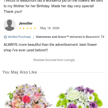
TWIGS of Beaumont did a wonderful job on the flowers we sent
to my Mother for her Birthday. Made her day very special!
Thank you!!
Jennifer
May 19, 2026
Verified Purchase
|
Sweetness and Grace™
delivered to Beaumont, TX
ALWAYS more beautiful than the advertisement. best flower
shop i've ever used before!!!
Reviews Sourced from Lovingly
You May Also Like