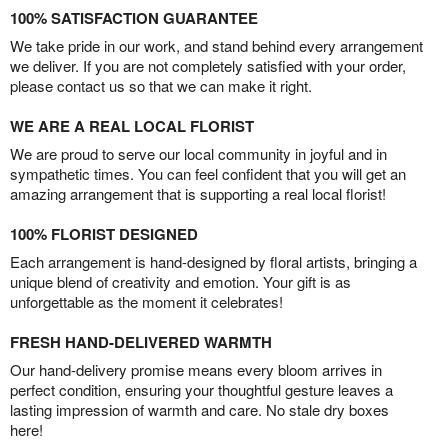
100% SATISFACTION GUARANTEE
We take pride in our work, and stand behind every arrangement
we deliver. If you are not completely satisfied with your order,
please contact us so that we can make it right.
WE ARE A REAL LOCAL FLORIST
We are proud to serve our local community in joyful and in
sympathetic times. You can feel confident that you will get an
amazing arrangement that is supporting a real local florist!
100% FLORIST DESIGNED
Each arrangement is hand-designed by floral artists, bringing a
unique blend of creativity and emotion. Your gift is as
unforgettable as the moment it celebrates!
FRESH HAND-DELIVERED WARMTH
Our hand-delivery promise means every bloom arrives in
perfect condition, ensuring your thoughtful gesture leaves a
lasting impression of warmth and care. No stale dry boxes
here!