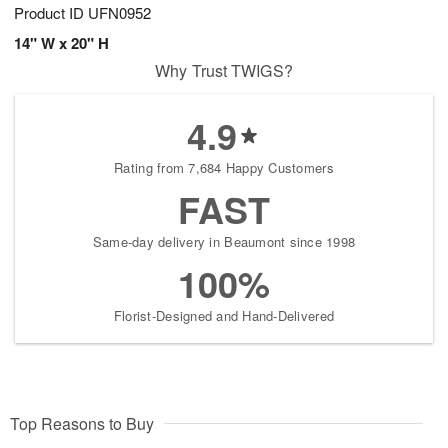
Product ID
UFN0952
14" W x 20" H
Why Trust TWIGS?
4.9
Rating from 7,684 Happy Customers
FAST
Same-day delivery in Beaumont since 1998
100%
Florist-Designed and Hand-Delivered
Top Reasons to Buy