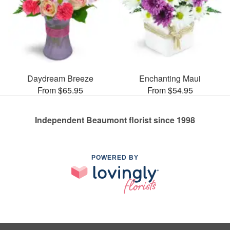
Daydream Breeze
Enchanting Maui
From $65.95
From $54.95
Independent Beaumont florist since 1998
POWERED BY