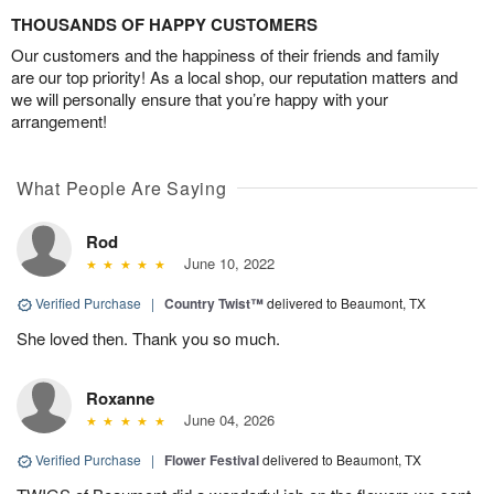
THOUSANDS OF HAPPY CUSTOMERS
Our customers and the happiness of their friends and family
are our top priority! As a local shop, our reputation matters and
we will personally ensure that you’re happy with your
arrangement!
What People Are Saying
Rod
June 10, 2022
Verified Purchase
|
Country Twist™
delivered to Beaumont, TX
She loved then. Thank you so much.
Roxanne
June 04, 2026
Verified Purchase
|
Flower Festival
delivered to Beaumont, TX