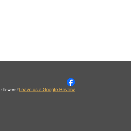
Leave us a Google Review
r flowers?