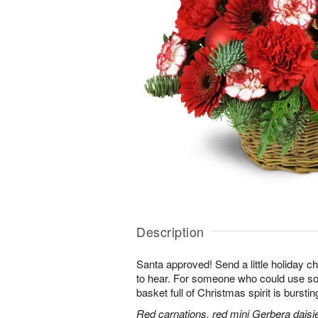
Description
Santa approved! Send a little holiday ch
to hear. For someone who could use some
basket full of Christmas spirit is burstin
Red carnations, red mini Gerbera daisi