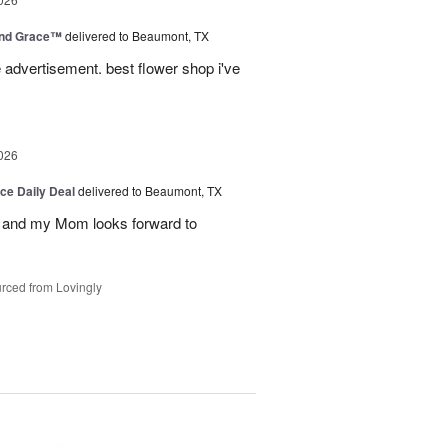
and Grace™
delivered to Beaumont, TX
advertisement. best flower shop i've
026
ice Daily Deal
delivered to Beaumont, TX
 and my Mom looks forward to
rced from Lovingly