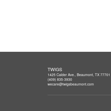
TWIGS
1425 Calder Ave., Beaumont, TX 77701
(409) 835-3930
wecare@twigsbeaumont.com