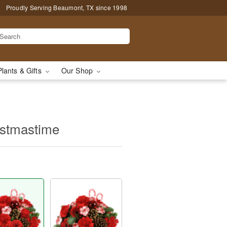
Proudly Serving Beaumont, TX since 1998
Plants & Gifts
Our Shop
ristmastime