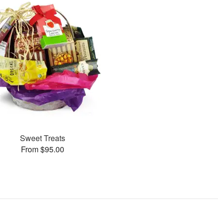
Sweet Treats
From $95.00