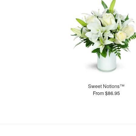
Sweet Notions™
From $86.95