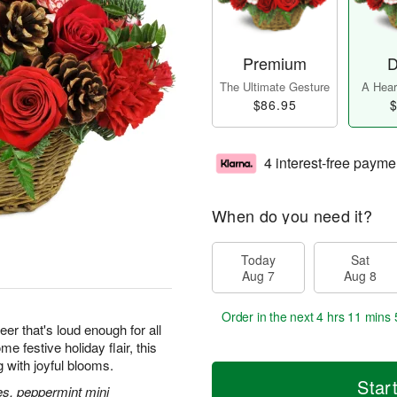
Premium
D
The Ultimate Gesture
A Heart
$86.95
$
4 interest-free payme
When do you need it?
Today
Sat
Aug 7
Aug 8
Order in the next
4 hrs 11 mins 
eer that's loud enough for all
 festive holiday flair, this
g with joyful blooms.
Star
es, peppermint mini