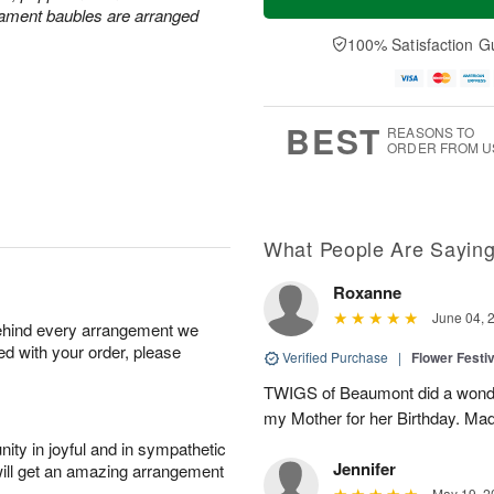
rnament baubles are arranged
100% Satisfaction G
BEST
REASONS TO
ORDER FROM U
What People Are Sayin
Roxanne
June 04, 
behind every arrangement we
ied with your order, please
Verified Purchase
|
Flower Festiv
TWIGS of Beaumont did a wonder
my Mother for her Birthday. Mad
ity in joyful and in sympathetic
Jennifer
will get an amazing arrangement
May 19, 2