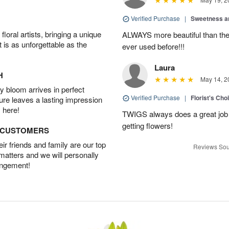
Verified Purchase
|
Sweetness 
oral artists, bringing a unique
ALWAYS more beautiful than the 
t is as unforgettable as the
ever used before!!!
Laura
H
May 14, 2
 bloom arrives in perfect
Verified Purchase
|
Florist's Cho
ture leaves a lasting impression
 here!
TWIGS always does a great job
getting flowers!
D CUSTOMERS
r friends and family are our top
Reviews Sou
 matters and we will personally
angement!