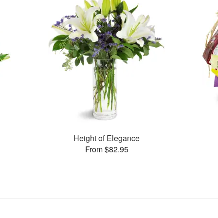
Height of Elegance
From $82.95