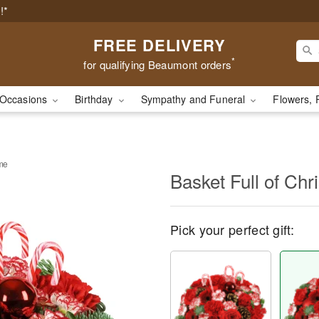
!*
FREE DELIVERY
*
for qualifying Beaumont orders
Occasions
Birthday
Sympathy and Funeral
Flowers, 
ime
Basket Full of Ch
Pick your perfect gift: