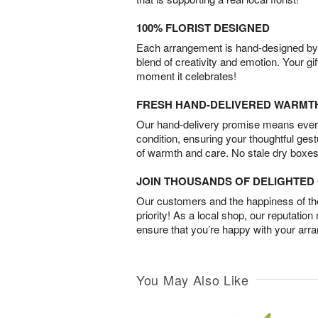
100% FLORIST DESIGNED
Each arrangement is hand-designed by fl
blend of creativity and emotion. Your gif
moment it celebrates!
FRESH HAND-DELIVERED WARMT
Our hand-delivery promise means every
condition, ensuring your thoughtful ges
of warmth and care. No stale dry boxes
JOIN THOUSANDS OF DELIGHTE
Our customers and the happiness of thei
priority! As a local shop, our reputation
ensure that you’re happy with your arr
You May Also Like