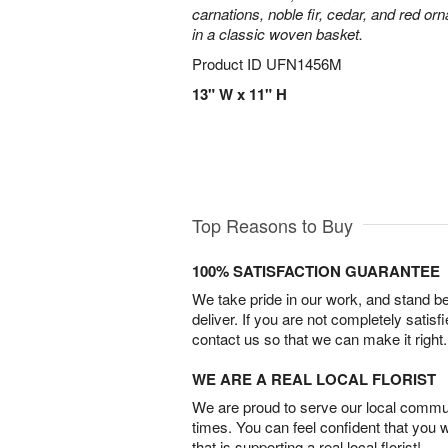
carnations, noble fir, cedar, and red o
in a classic woven basket.
Product ID
UFN1456M
13" W x 11" H
Top Reasons to Buy
100% SATISFACTION GUARANTEE
We take pride in our work, and stand 
deliver. If you are not completely satisf
contact us so that we can make it right.
WE ARE A REAL LOCAL FLORIST
We are proud to serve our local commun
times. You can feel confident that you 
that is supporting a real local florist!