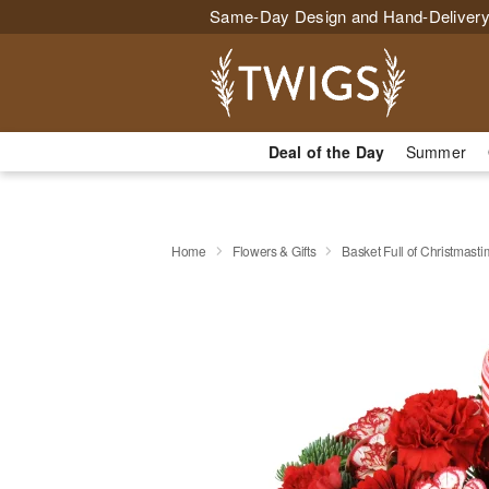
Same-Day Design and Hand-Delivery
Deal of the Day
Summer
Home
Flowers & Gifts
Basket Full of Christmast