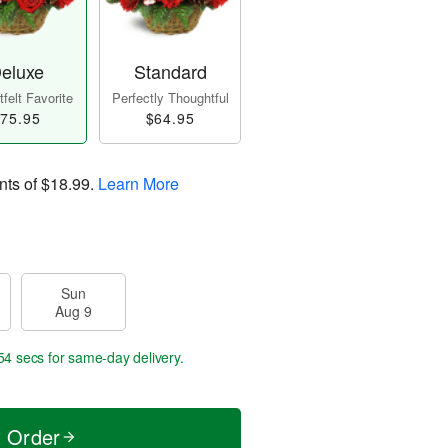
eluxe
Standard
felt Favorite
Perfectly Thoughtful
75.95
$64.95
nts of
$18.99
.
Learn More
Sun
Aug 9
54 secs
for same-day delivery.
t Order