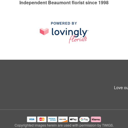
Independent Beaumont florist since 1998
POWERED BY
Love ou
Copyrighted images herein are used with permission by TWIGS.