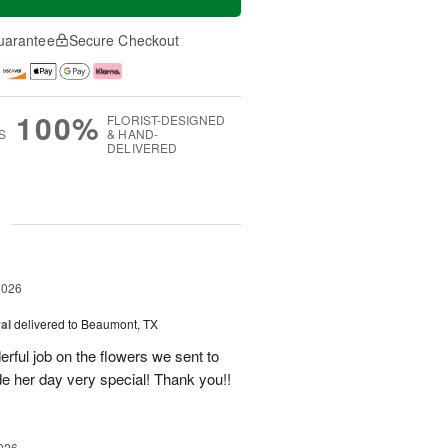
uarantee
Secure Checkout
100%
FLORIST-DESIGNED
S
& HAND-
DELIVERED
g
2026
al
delivered to Beaumont, TX
ful job on the flowers we sent to
e her day very special! Thank you!!
026