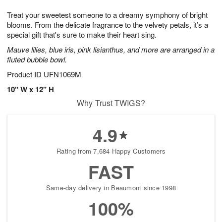
1
g
9
e
0
Treat your sweetest someone to a dreamy symphony of bright
8
s
blooms. From the delicate fragrance to the velvety petals, it’s a
special gift that's sure to make their heart sing.
Mauve lilies, blue iris, pink lisianthus, and more are arranged in a
fluted bubble bowl.
Product ID
UFN1069M
10" W x 12" H
Why Trust TWIGS?
4.9
Rating from 7,684 Happy Customers
FAST
Same-day delivery in Beaumont since 1998
100%