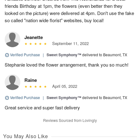
friends Birthday at 1pm, the flowers (even better then they
looked on the picture) were delivered at 4pm. Don't use the fake
so called "nation wide florist" websites, buy local!
Jeanette
September 11, 2022
Verified Purchase
|
Sweet Symphony™
delivered to Beaumont, TX
Stephanie loved the flower arrangement, thank you so much!
Raine
April 05, 2022
Verified Purchase
|
Sweet Symphony™
delivered to Beaumont, TX
Great service and super fast delivery
Reviews Sourced from Lovingly
You May Also Like