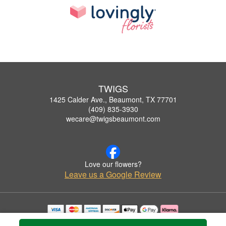
TWIGS
1425 Calder Ave., Beaumont, TX 77701
(409) 835-3930
wecare@twigsbeaumont.com
Love our flowers?
Leave us a Google Review
Copyrighted images herein are used with permission by TWIGS.