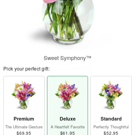
Sweet Symphony™
Pick your perfect gift:
Premium
Deluxe
Standard
The Ultimate Gesture
A Heartfelt Favorite
Perfectly Thoughtful
$69.95
$61.95
$52.95