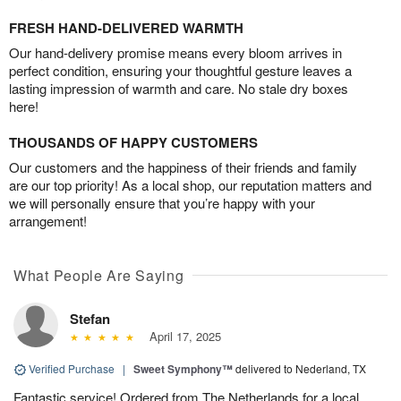
FRESH HAND-DELIVERED WARMTH
Our hand-delivery promise means every bloom arrives in
perfect condition, ensuring your thoughtful gesture leaves a
lasting impression of warmth and care. No stale dry boxes
here!
THOUSANDS OF HAPPY CUSTOMERS
Our customers and the happiness of their friends and family
are our top priority! As a local shop, our reputation matters and
we will personally ensure that you’re happy with your
arrangement!
What People Are Saying
Stefan
April 17, 2025
Verified Purchase
|
Sweet Symphony™
delivered to Nederland, TX
Fantastic service! Ordered from The Netherlands for a local