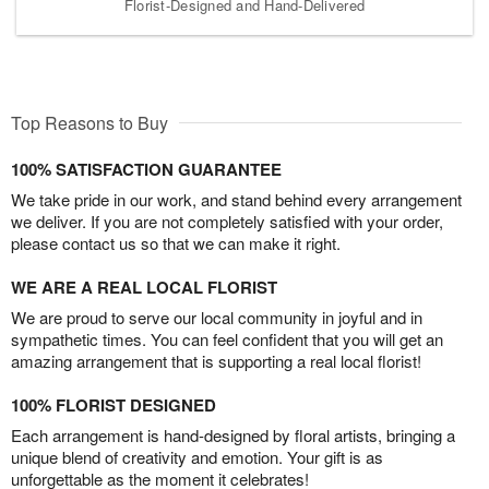
Florist-Designed and Hand-Delivered
Top Reasons to Buy
100% SATISFACTION GUARANTEE
We take pride in our work, and stand behind every arrangement
we deliver. If you are not completely satisfied with your order,
please contact us so that we can make it right.
WE ARE A REAL LOCAL FLORIST
We are proud to serve our local community in joyful and in
sympathetic times. You can feel confident that you will get an
amazing arrangement that is supporting a real local florist!
100% FLORIST DESIGNED
Each arrangement is hand-designed by floral artists, bringing a
unique blend of creativity and emotion. Your gift is as
unforgettable as the moment it celebrates!