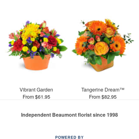
Vibrant Garden
Tangerine Dream™
From $61.95
From $82.95
Independent Beaumont florist since 1998
POWERED BY