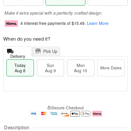
Make it extra special with a perfectly crafted design.
4 interest-free payments of
$15.49
.
Learn More
When do you need it?
Pick Up
Delivery
Today
Sun
Mon
More Dates
Aug 8
Aug 9
Aug 10
T
M
M
o
S
o
o
Secure Checkout
d
u
r
n
a
n
e
A
y
A
D
u
A
u
a
g
Description
u
g
t