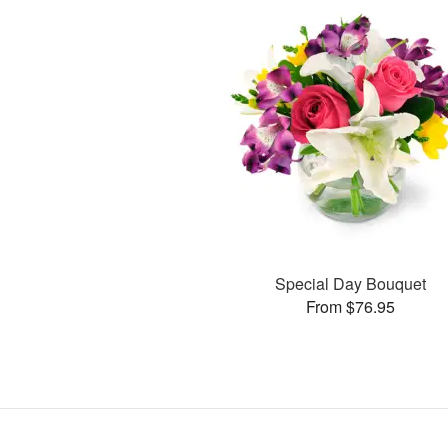
Special Day Bouquet
From $76.95