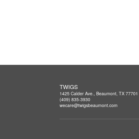
TWIGS
1425 Calder Ave., Beaumont, TX 77701
(409) 835-3930
wecare@twigsbeaumont.com