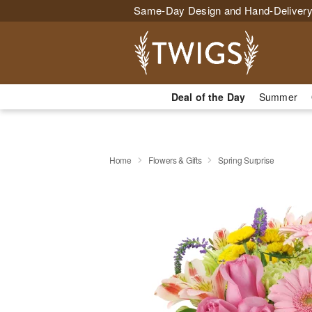
Same-Day Design and Hand-Delivery
Deal of the Day
Summer
Home
Flowers & Gifts
Spring Surprise