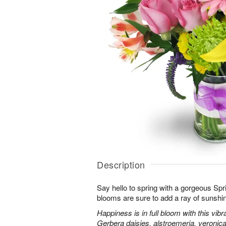
Description
Say hello to spring with a gorgeous Spr
blooms are sure to add a ray of sunshi
Happiness is in full bloom with this vib
Gerbera daisies, alstroemeria, veroni