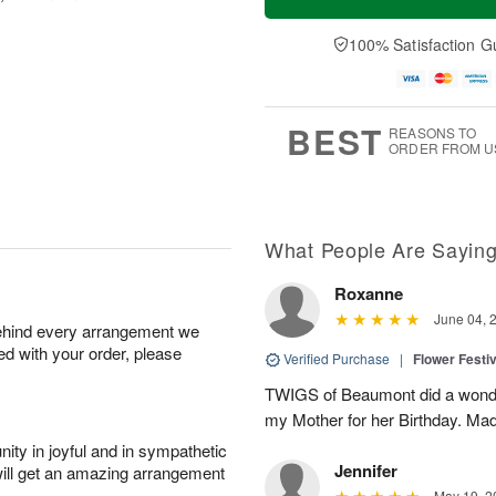
100% Satisfaction G
BEST
REASONS TO
ORDER FROM U
What People Are Sayin
Roxanne
June 04, 
behind every arrangement we
ied with your order, please
Verified Purchase
|
Flower Festiv
TWIGS of Beaumont did a wonder
my Mother for her Birthday. Mad
ity in joyful and in sympathetic
Jennifer
will get an amazing arrangement
May 19, 2