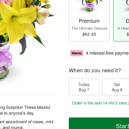
Premium
D
The Ultimate Gesture
A Heart
$82.95
$
4 interest-free payme
When do you need it?
Today
Sat
Aug 7
Aug 8
Order in the next
14 hrs 2 mins 
ing Surprise! These blissful
ne to anyone's day.
rant assortment of roses, mini
Star
ca, and mums.