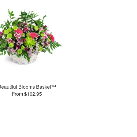
Beautiful Blooms Basket™
From $102.95