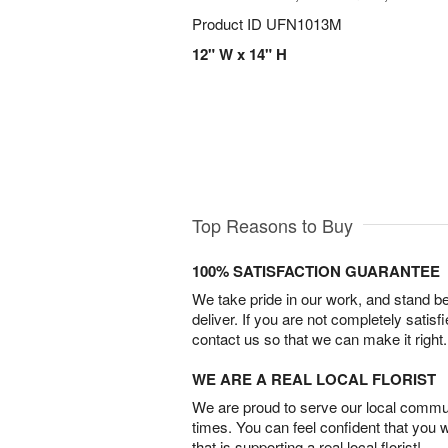
Product ID
UFN1013M
12" W x 14" H
Top Reasons to Buy
100% SATISFACTION GUARANTEE
We take pride in our work, and stand 
deliver. If you are not completely satisf
contact us so that we can make it right.
WE ARE A REAL LOCAL FLORIST
We are proud to serve our local commun
times. You can feel confident that you 
that is supporting a real local florist!