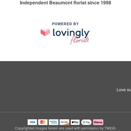
Independent Beaumont florist since 1998
POWERED BY
Love ou
Copyrighted images herein are used with permission by TWIGS.