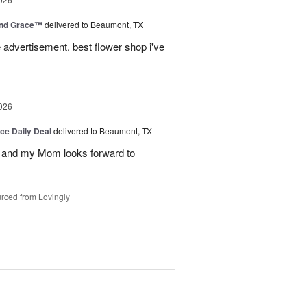
and Grace™
delivered to Beaumont, TX
advertisement. best flower shop i've
026
ice Daily Deal
delivered to Beaumont, TX
 and my Mom looks forward to
rced from Lovingly