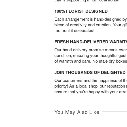
100% FLORIST DESIGNED
Each arrangement is hand-designed by fl
blend of creativity and emotion. Your gif
moment it celebrates!
FRESH HAND-DELIVERED WARMT
Our hand-delivery promise means every
condition, ensuring your thoughtful ges
of warmth and care. No stale dry boxes
JOIN THOUSANDS OF DELIGHTE
Our customers and the happiness of thei
priority! As a local shop, our reputation
ensure that you’re happy with your arr
You May Also Like