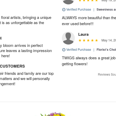
Verified Purchase
|
Sweetness 
oral artists, bringing a unique
ALWAYS more beautiful than the 
t is as unforgettable as the
ever used before!!!
Laura
H
May 14, 2
 bloom arrives in perfect
Verified Purchase
|
Florist's Cho
ture leaves a lasting impression
 here!
TWIGS always does a great job
getting flowers!
D CUSTOMERS
r friends and family are our top
Reviews Sou
 matters and we will personally
angement!