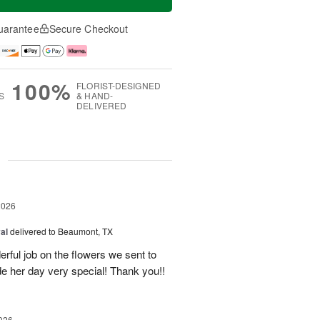
uarantee
Secure Checkout
100%
FLORIST-DESIGNED
S
& HAND-
DELIVERED
g
2026
al
delivered to Beaumont, TX
ful job on the flowers we sent to
e her day very special! Thank you!!
026