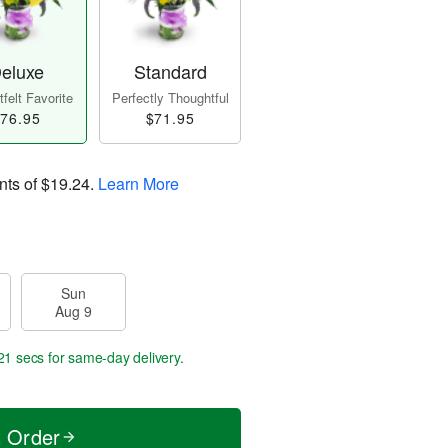
eluxe
Standard
felt Favorite
Perfectly Thoughtful
76.95
$71.95
nts of
$19.24
.
Learn More
Sun
Aug 9
20 secs
for same-day delivery.
t Order