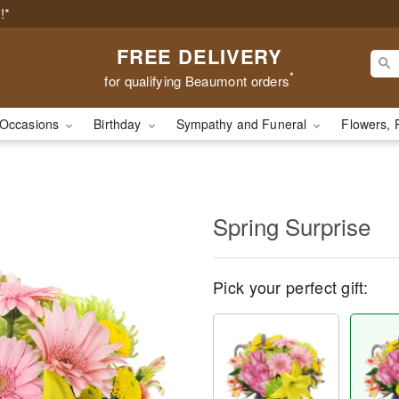
!*
FREE DELIVERY
*
for qualifying Beaumont orders
Occasions
Birthday
Sympathy and Funeral
Flowers, 
Spring Surprise
Pick your perfect gift: