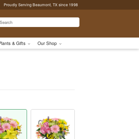
Proudly Serving Beaumont, TX since 1998
Plants & Gifts
Our Shop