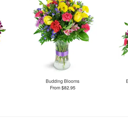
Budding Blooms
From $82.95