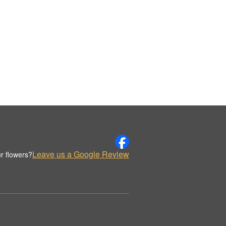
Leave us a Google Review
r flowers?