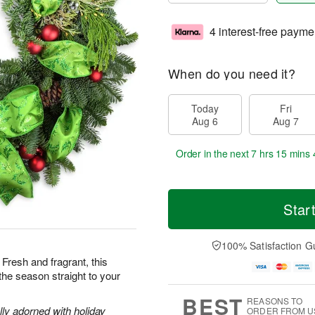
4 interest-free payme
When do you need it?
Today
Fri
Aug 6
Aug 7
Order in the next
7 hrs 15 mins 
Star
100% Satisfaction G
resh and fragrant, this
f the season straight to your
BEST
REASONS TO
lly adorned with holiday
ORDER FROM U