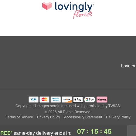
Love ou
Copyrighted images herein are used with permission by TWIGS.
© 2026 All Rights Reserved.
Terms of Service
Privacy Policy
Accessibility Statement
Delivery Policy
:
:
07
15
45
FREE*
same-day delivery
ends in: