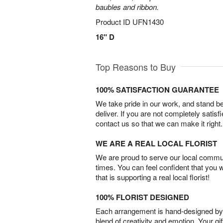
baubles and ribbon.
Product ID
UFN1430
16" D
Top Reasons to Buy
100% SATISFACTION GUARANTEE
We take pride in our work, and stand 
deliver. If you are not completely satisf
contact us so that we can make it right.
WE ARE A REAL LOCAL FLORIST
We are proud to serve our local commun
times. You can feel confident that you 
that is supporting a real local florist!
100% FLORIST DESIGNED
Each arrangement is hand-designed by fl
blend of creativity and emotion. Your gif