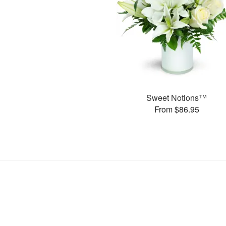
Sweet Notions™
From $86.95