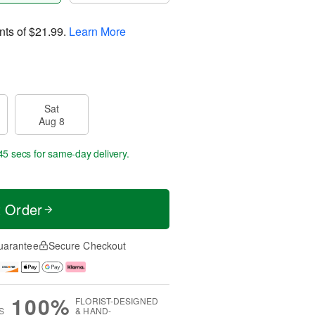
nts of
$21.99
.
Learn More
Sat
Aug 8
45 secs
for same-day delivery.
t Order
uarantee
Secure Checkout
100%
FLORIST-DESIGNED
S
& HAND-