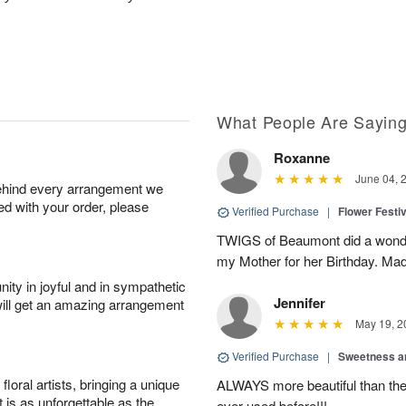
What People Are Sayin
Roxanne
June 04, 
behind every arrangement we
ied with your order, please
Verified Purchase
|
Flower Festiv
TWIGS of Beaumont did a wonder
my Mother for her Birthday. Mad
ity in joyful and in sympathetic
Jennifer
will get an amazing arrangement
May 19, 2
Verified Purchase
|
Sweetness 
oral artists, bringing a unique
ALWAYS more beautiful than the 
t is as unforgettable as the
ever used before!!!