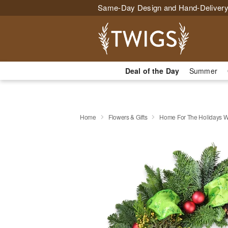
Same-Day Design and Hand-Delivery
Deal of the Day
Summer
Home
Flowers & Gifts
Home For The Holidays W