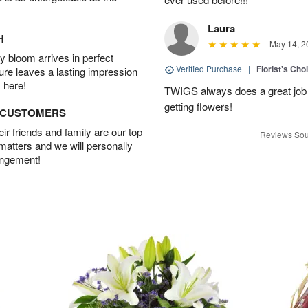
Laura
H
May 14, 2
 bloom arrives in perfect
Verified Purchase
|
Florist's Cho
ture leaves a lasting impression
 here!
TWIGS always does a great job
getting flowers!
D CUSTOMERS
r friends and family are our top
Reviews Sou
 matters and we will personally
angement!