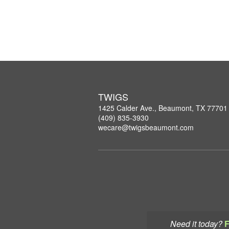
TWIGS
1425 Calder Ave., Beaumont, TX 77701
(409) 835-3930
wecare@twigsbeaumont.com
Need it today?