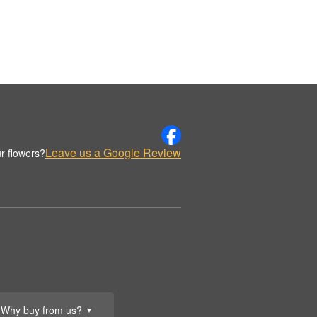
Leave us a Google Review
r flowers?
Why buy from us?
▼