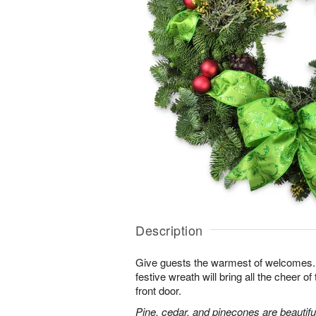
Description
Give guests the warmest of welcomes. F
festive wreath will bring all the cheer o
front door.
Pine, cedar, and pinecones are beautifu