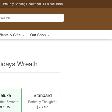
Proudly Serving Beaumont, TX since 1998
Plants & Gifts
Our Shop
idays Wreath
eluxe
Standard
felt Favorite
Perfectly Thoughtful
87.95
$76.95