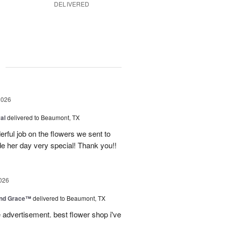
DELIVERED
g
2026
al
delivered to Beaumont, TX
ful job on the flowers we sent to
e her day very special! Thank you!!
026
and Grace™
delivered to Beaumont, TX
advertisement. best flower shop i've