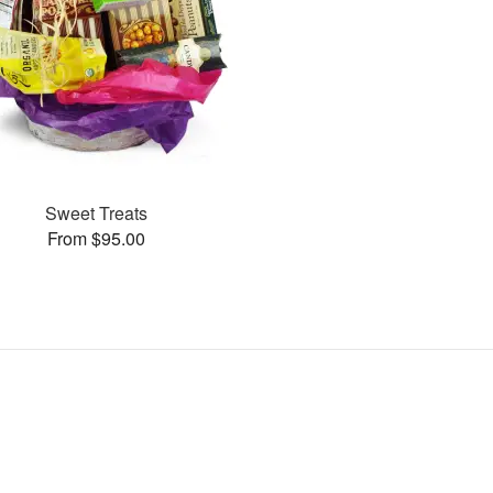
Sweet Treats
From $95.00