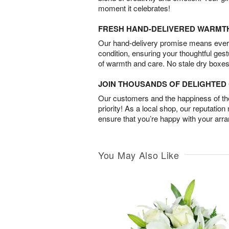
moment it celebrates!
FRESH HAND-DELIVERED WARMT
Our hand-delivery promise means every
condition, ensuring your thoughtful ges
of warmth and care. No stale dry boxes
JOIN THOUSANDS OF DELIGHTE
Our customers and the happiness of thei
priority! As a local shop, our reputation
ensure that you’re happy with your arr
You May Also Like