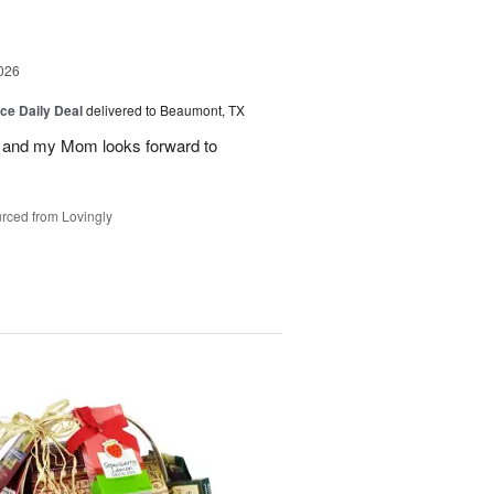
026
ice Daily Deal
delivered to Beaumont, TX
 and my Mom looks forward to
rced from Lovingly