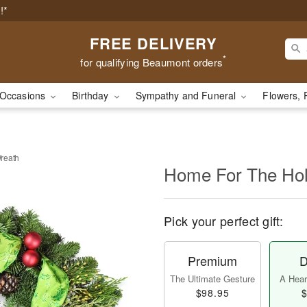
!*
FREE DELIVERY
*
for qualifying Beaumont orders
Occasions
Birthday
Sympathy and Funeral
Flowers, 
reath
Home For The Hol
Pick your perfect gift:
Premium
D
The Ultimate Gesture
A Heart
$98.95
$