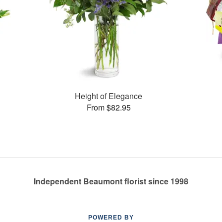
Height of Elegance
From $82.95
Independent Beaumont florist since 1998
POWERED BY