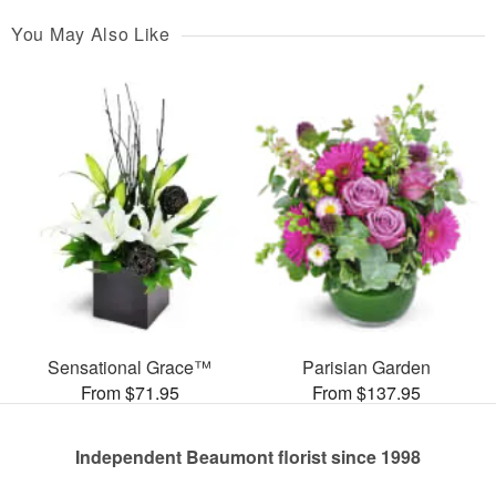
You May Also Like
Sensational Grace™
Parisian Garden
From $71.95
From $137.95
Independent Beaumont florist since 1998