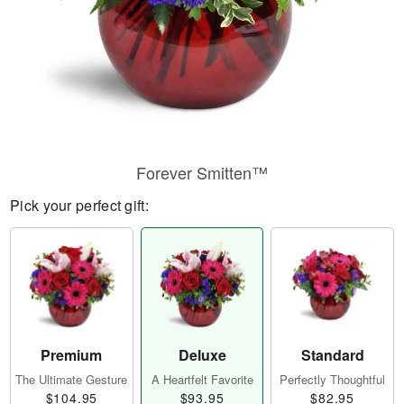
Forever Smitten™
Pick your perfect gift:
Premium
Deluxe
Standard
The Ultimate Gesture
A Heartfelt Favorite
Perfectly Thoughtful
$104.95
$93.95
$82.95