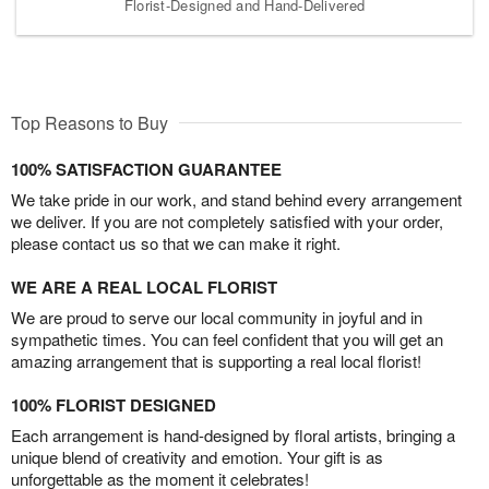
Florist-Designed and Hand-Delivered
Top Reasons to Buy
100% SATISFACTION GUARANTEE
We take pride in our work, and stand behind every arrangement
we deliver. If you are not completely satisfied with your order,
please contact us so that we can make it right.
WE ARE A REAL LOCAL FLORIST
We are proud to serve our local community in joyful and in
sympathetic times. You can feel confident that you will get an
amazing arrangement that is supporting a real local florist!
100% FLORIST DESIGNED
Each arrangement is hand-designed by floral artists, bringing a
unique blend of creativity and emotion. Your gift is as
unforgettable as the moment it celebrates!