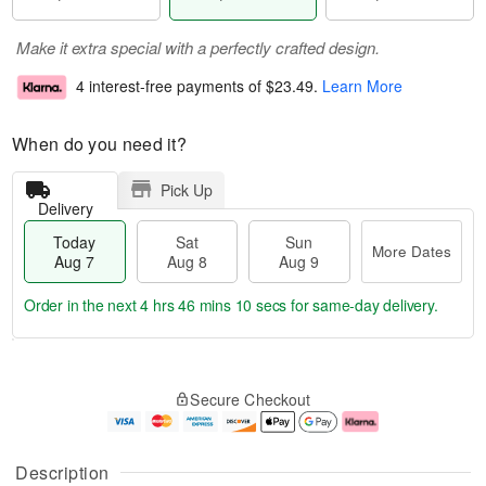
Make it extra special with a perfectly crafted design.
4 interest-free payments of
$23.49
.
Learn More
When do you need it?
Pick Up
Delivery
Today
Sat
Sun
More Dates
Aug 7
Aug 8
Aug 9
Order in the next
4 hrs 46 mins 9 secs
for same-day delivery.
T
M
o
S
S
o
Secure Checkout
d
a
u
r
a
t
n
e
y
A
A
D
A
u
u
a
Description
u
g
g
t