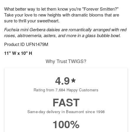
g
8
9
e
What better way to let them know you're "Forever Smitten?"
7
s
Take your love to new heights with dramatic blooms that are
sure to thrill your sweetheart.
Fuchsia mini Gerbera daisies are romantically arranged with red
roses, alstroemeria, asters, and more in a glass bubble bowl.
Product ID
UFN1479M
11" W x 10" H
Why Trust TWIGS?
4.9
Rating from 7,684 Happy Customers
FAST
Same-day delivery in Beaumont since 1998
100%