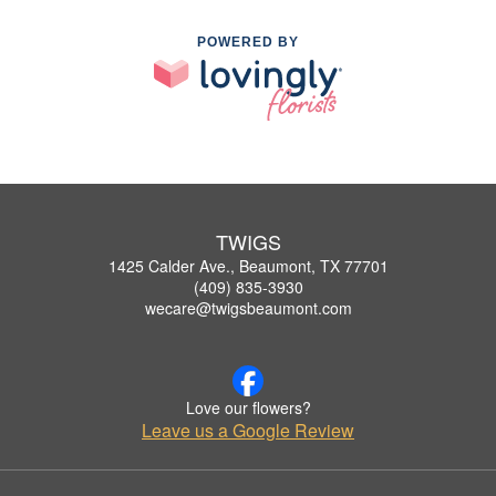
POWERED BY
TWIGS
1425 Calder Ave., Beaumont, TX 77701
(409) 835-3930
wecare@twigsbeaumont.com
Love our flowers?
Leave us a Google Review