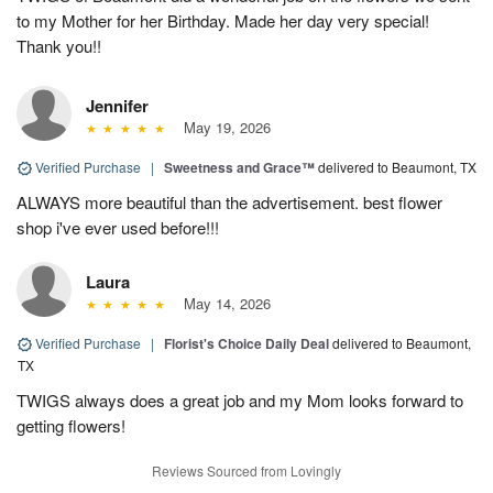
to my Mother for her Birthday. Made her day very special!
Thank you!!
Jennifer
May 19, 2026
Verified Purchase
|
Sweetness and Grace™
delivered to Beaumont, TX
ALWAYS more beautiful than the advertisement. best flower
shop i've ever used before!!!
Laura
May 14, 2026
Verified Purchase
|
Florist's Choice Daily Deal
delivered to Beaumont,
TX
TWIGS always does a great job and my Mom looks forward to
getting flowers!
Reviews Sourced from Lovingly