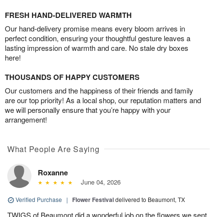
FRESH HAND-DELIVERED WARMTH
Our hand-delivery promise means every bloom arrives in
perfect condition, ensuring your thoughtful gesture leaves a
lasting impression of warmth and care. No stale dry boxes
here!
THOUSANDS OF HAPPY CUSTOMERS
Our customers and the happiness of their friends and family
are our top priority! As a local shop, our reputation matters and
we will personally ensure that you’re happy with your
arrangement!
What People Are Saying
Roxanne
June 04, 2026
Verified Purchase
|
Flower Festival
delivered to Beaumont, TX
TWIGS of Beaumont did a wonderful job on the flowers we sent