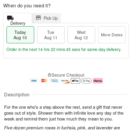
When do you need it?
Pick Up
Delivery
Today
Tue
Wed
More Dates
Aug 10
Aug 11
Aug 12
Order in the next
14 hrs 22 mins 44 secs
for same-day delivery.
T
M
o
T
W
o
Secure Checkout
d
u
e
r
a
e
d
e
y
A
A
D
A
u
u
a
Description
u
g
g
t
g
1
1
e
For the one who's a step above the rest, send a gift that never
1
1
2
s
0
goes out of style. Shower them with infinite love any day of the
week and remind them just how much they mean to you.
Five dozen premium roses in fuchsia, pink, and lavender are