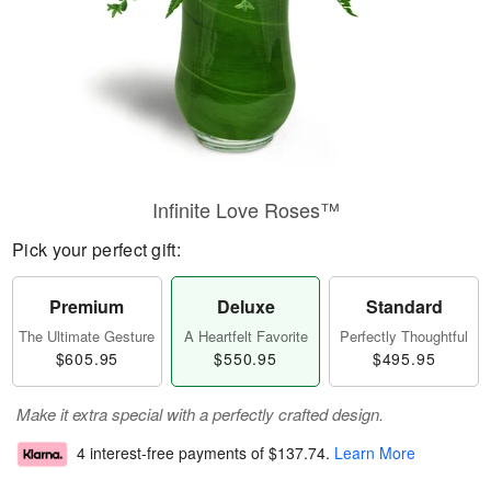
Infinite Love Roses™
Pick your perfect gift:
Premium
Deluxe
Standard
The Ultimate Gesture
A Heartfelt Favorite
Perfectly Thoughtful
$605.95
$550.95
$495.95
Make it extra special with a perfectly crafted design.
4 interest-free payments of
$137.74
.
Learn More