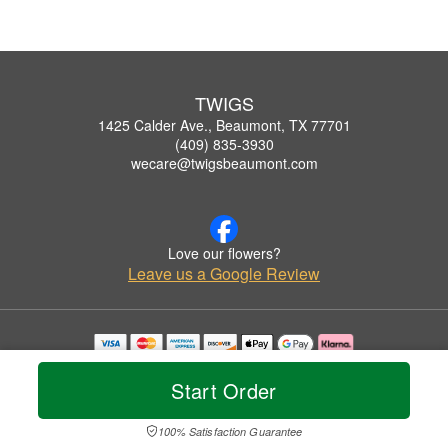
TWIGS
1425 Calder Ave., Beaumont, TX 77701
(409) 835-3930
wecare@twigsbeaumont.com
Love our flowers?
Leave us a Google Review
Copyrighted images herein are used with permission by TWIGS.
© 2026 All Rights Reserved.
Start Order
Terms of Service
Privacy Policy
Accessibility Statement
Delivery Policy
100% Satisfaction Guarantee