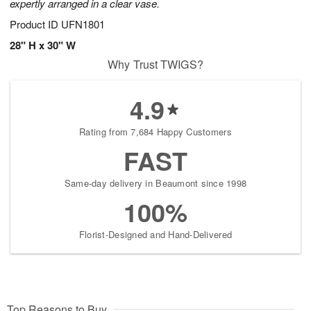
expertly arranged in a clear vase.
Product ID
UFN1801
28" H x 30" W
Why Trust TWIGS?
4.9
Rating from 7,684 Happy Customers
FAST
Same-day delivery in Beaumont since 1998
100%
Florist-Designed and Hand-Delivered
Top Reasons to Buy