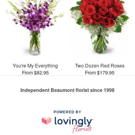
You're My Everything
Two Dozen Red Roses
From $82.95
From $179.95
Independent Beaumont florist since 1998
POWERED BY