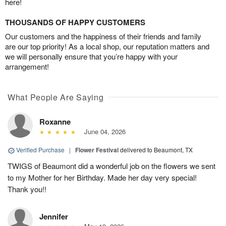
here!
THOUSANDS OF HAPPY CUSTOMERS
Our customers and the happiness of their friends and family
are our top priority! As a local shop, our reputation matters and
we will personally ensure that you’re happy with your
arrangement!
What People Are Saying
Roxanne
June 04, 2026
Verified Purchase
|
Flower Festival
delivered to Beaumont, TX
TWIGS of Beaumont did a wonderful job on the flowers we sent
to my Mother for her Birthday. Made her day very special!
Thank you!!
Jennifer