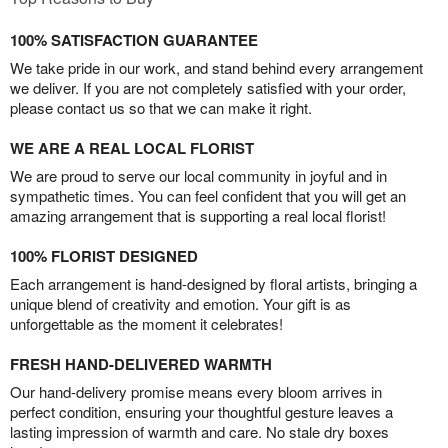
100% SATISFACTION GUARANTEE
We take pride in our work, and stand behind every arrangement
we deliver. If you are not completely satisfied with your order,
please contact us so that we can make it right.
WE ARE A REAL LOCAL FLORIST
We are proud to serve our local community in joyful and in
sympathetic times. You can feel confident that you will get an
amazing arrangement that is supporting a real local florist!
100% FLORIST DESIGNED
Each arrangement is hand-designed by floral artists, bringing a
unique blend of creativity and emotion. Your gift is as
unforgettable as the moment it celebrates!
FRESH HAND-DELIVERED WARMTH
Our hand-delivery promise means every bloom arrives in
perfect condition, ensuring your thoughtful gesture leaves a
lasting impression of warmth and care. No stale dry boxes