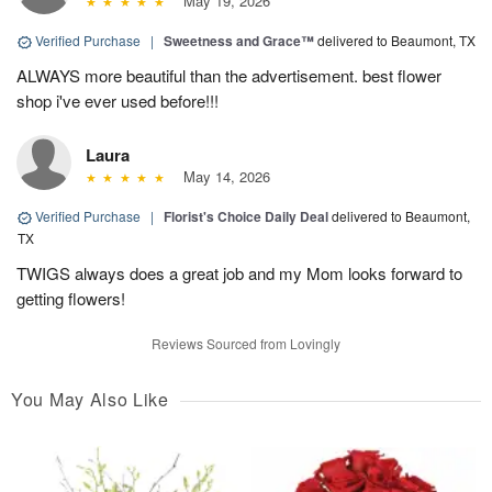
May 19, 2026
Verified Purchase
|
Sweetness and Grace™
delivered to Beaumont, TX
ALWAYS more beautiful than the advertisement. best flower
shop i've ever used before!!!
Laura
May 14, 2026
Verified Purchase
|
Florist's Choice Daily Deal
delivered to Beaumont,
TX
TWIGS always does a great job and my Mom looks forward to
getting flowers!
Reviews Sourced from Lovingly
You May Also Like